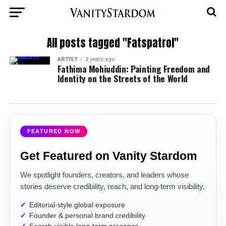
All posts tagged "Fatspatrol"
ARTIST
2 years ago
Fathima Mohiuddin: Painting Freedom and
Identity on the Streets of the World
FEATURED NOW
Get Featured on Vanity Stardom
We spotlight founders, creators, and leaders whose
stories deserve credibility, reach, and long-term visibility.
Editorial-style global exposure
Founder & personal brand credibility