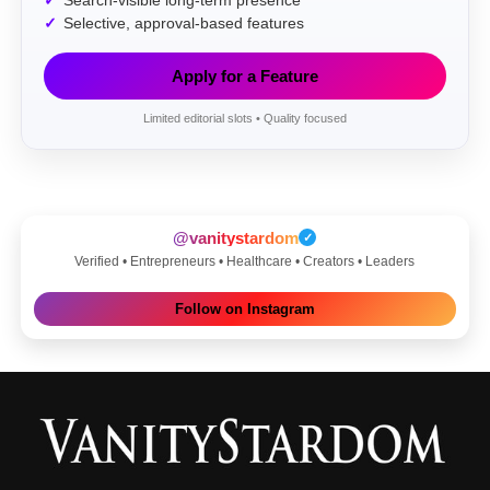
Search-visible long-term presence
Selective, approval-based features
Apply for a Feature
Limited editorial slots • Quality focused
@vanitystardom
✓
Verified • Entrepreneurs • Healthcare • Creators • Leaders
Follow on Instagram