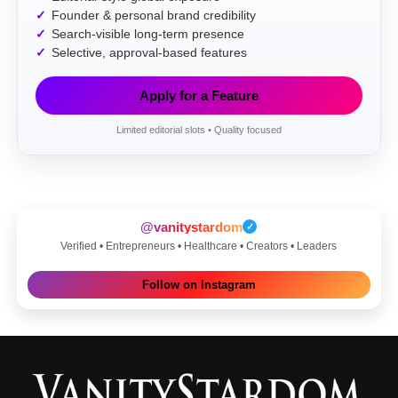
Founder & personal brand credibility
Search-visible long-term presence
Selective, approval-based features
Apply for a Feature
Limited editorial slots • Quality focused
@vanitystardom
✓
Verified • Entrepreneurs • Healthcare • Creators • Leaders
Follow on Instagram