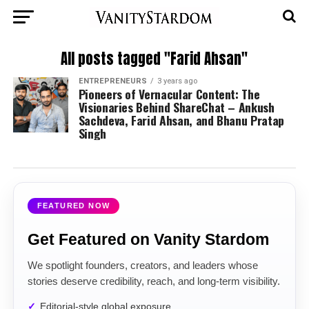
All posts tagged "Farid Ahsan"
ENTREPRENEURS
3 years ago
Pioneers of Vernacular Content: The
Visionaries Behind ShareChat – Ankush
Sachdeva, Farid Ahsan, and Bhanu Pratap
Singh
FEATURED NOW
Get Featured on Vanity Stardom
We spotlight founders, creators, and leaders whose
stories deserve credibility, reach, and long-term visibility.
Editorial-style global exposure