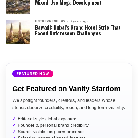
Mixed-Use Mega Development
ENTREPRENEURS
2 years ago
Bawadi: Dubai’s Grand Hotel Strip That
Faced Unforeseen Challenges
FEATURED NOW
Get Featured on Vanity Stardom
We spotlight founders, creators, and leaders whose
stories deserve credibility, reach, and long-term visibility.
Editorial-style global exposure
Founder & personal brand credibility
Search-visible long-term presence