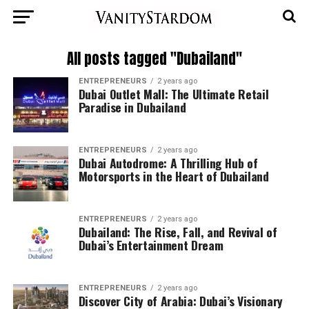
All posts tagged "Dubailand"
ENTREPRENEURS
2 years ago
Dubai Outlet Mall: The Ultimate Retail
Paradise in Dubailand
ENTREPRENEURS
2 years ago
Dubai Autodrome: A Thrilling Hub of
Motorsports in the Heart of Dubailand
ENTREPRENEURS
2 years ago
Dubailand: The Rise, Fall, and Revival of
Dubai’s Entertainment Dream
ENTREPRENEURS
2 years ago
Discover City of Arabia: Dubai’s Visionary