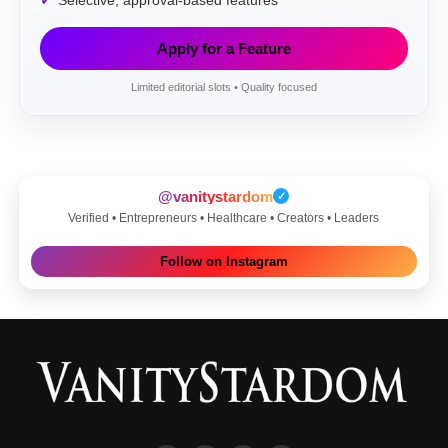
Selective, approval-based features
Apply for a Feature
Limited editorial slots • Quality focused
@vanitystardom
✓
Verified • Entrepreneurs • Healthcare • Creators • Leaders
Follow on Instagram