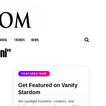
VIRAL
TRENDS
NEWS
ni"
FEATURED NOW
Get Featured on Vanity
Stardom
We spotlight founders, creators, and