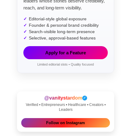
leaders whose stories deserve credibility,
reach, and long-term visibility.
Editorial-style global exposure
Founder & personal brand credibility
Search-visible long-term presence
Selective, approval-based features
Apply for a Feature
Limited editorial slots • Quality focused
@vanitystardom
✓
Verified • Entrepreneurs • Healthcare • Creators •
Leaders
Follow on Instagram