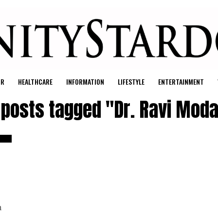
UR
HEALTHCARE
INFORMATION
LIFESTYLE
ENTERTAINMENT
l posts tagged "Dr. Ravi Moda
h