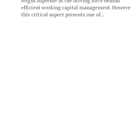
reigns supreme as the driving force behind
efficient working capital management. However
this critical aspect presents one of...