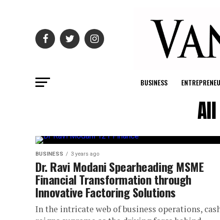
BUSINESS
ENTREPRENE
Al
BUSINESS
3 years ago
Dr. Ravi Modani Spearheading MSME
Financial Transformation through
Innovative Factoring Solutions
In the intricate web of business operations, cas