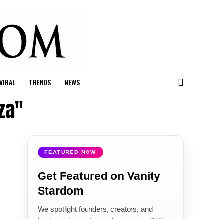
VIRAL
TRENDS
NEWS
za"
FEATURED NOW
Get Featured on Vanity
Stardom
We spotlight founders, creators, and