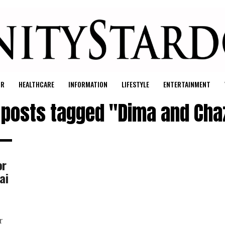
UR
HEALTHCARE
INFORMATION
LIFESTYLE
ENTERTAINMENT
l posts tagged "Dima and Cha
or
ai
r