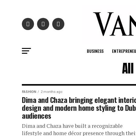
BUSINESS
ENTREPRENE
Al
FASHION
2 months ago
Dima and Chaza bringing elegant interi
design and modern home styling to Dub
audiences
Dima and Chaza have built a recognizable
lifestyle and home décor presence through thei