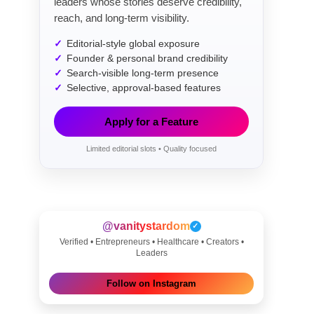
leaders whose stories deserve credibility,
reach, and long-term visibility.
Editorial-style global exposure
Founder & personal brand credibility
Search-visible long-term presence
Selective, approval-based features
Apply for a Feature
Limited editorial slots • Quality focused
@vanitystardom
✓
Verified • Entrepreneurs • Healthcare • Creators •
Leaders
Follow on Instagram