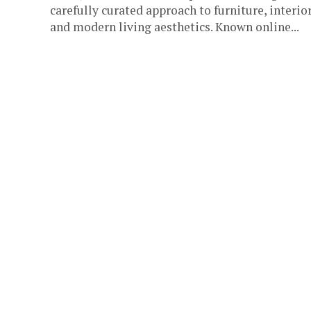
carefully curated approach to furniture, interior
and modern living aesthetics. Known online...