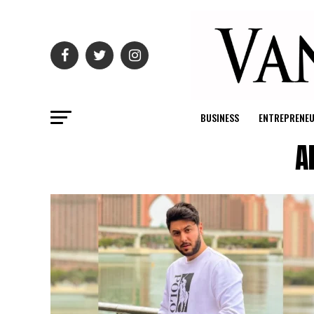
BUSINESS
ENTREPRENE
A