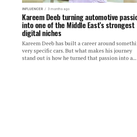
INFLUENCER
3 months ago
Kareem Deeb turning automotive passi
into one of the Middle East’s strongest
digital niches
Kareem Deeb has built a career around someth
very specific cars. But what makes his journey
stand out is how he turned that passion into a...