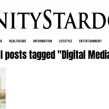
UR
HEALTHCARE
INFORMATION
LIFESTYLE
ENTERTAINMENT
ll posts tagged "Digital Medi