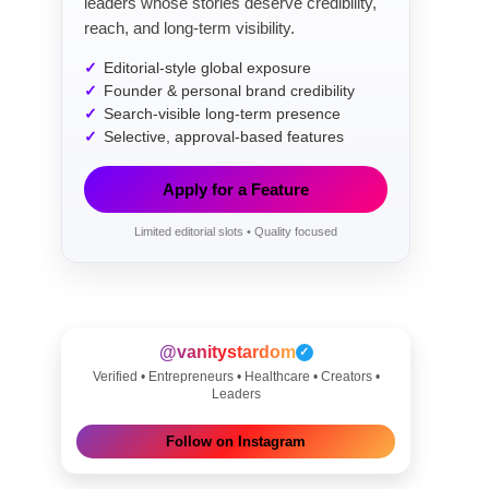
leaders whose stories deserve credibility,
reach, and long-term visibility.
Editorial-style global exposure
Founder & personal brand credibility
Search-visible long-term presence
Selective, approval-based features
Apply for a Feature
Limited editorial slots • Quality focused
@vanitystardom
✓
Verified • Entrepreneurs • Healthcare • Creators •
Leaders
Follow on Instagram