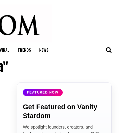
VIRAL
TRENDS
NEWS
a"
FEATURED NOW
Get Featured on Vanity
Stardom
We spotlight founders, creators, and