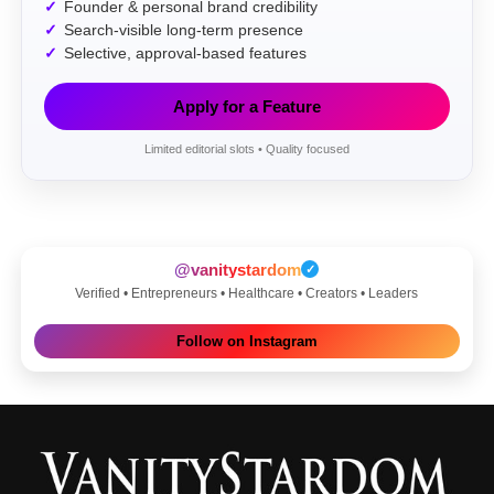
Founder & personal brand credibility
Search-visible long-term presence
Selective, approval-based features
Apply for a Feature
Limited editorial slots • Quality focused
@vanitystardom
✓
Verified • Entrepreneurs • Healthcare • Creators • Leaders
Follow on Instagram