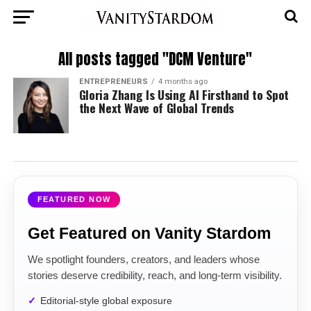
All posts tagged "DCM Venture"
ENTREPRENEURS
4 months ago
Gloria Zhang Is Using AI Firsthand to Spot
the Next Wave of Global Trends
FEATURED NOW
Get Featured on Vanity Stardom
We spotlight founders, creators, and leaders whose
stories deserve credibility, reach, and long-term visibility.
Editorial-style global exposure