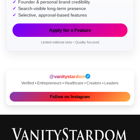
Founder & personal brand credibility
Search-visible long-term presence
Selective, approval-based features
Apply for a Feature
Limited editorial slots • Quality focused
@vanitystardom
✓
Verified • Entrepreneurs • Healthcare • Creators • Leaders
Follow on Instagram