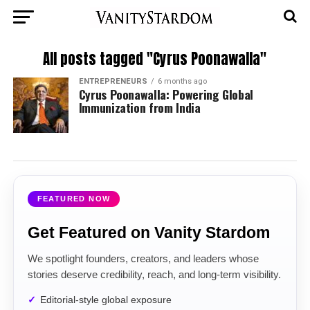
All posts tagged "Cyrus Poonawalla"
ENTREPRENEURS
6 months ago
Cyrus Poonawalla: Powering Global
Immunization from India
FEATURED NOW
Get Featured on Vanity Stardom
We spotlight founders, creators, and leaders whose
stories deserve credibility, reach, and long-term visibility.
Editorial-style global exposure