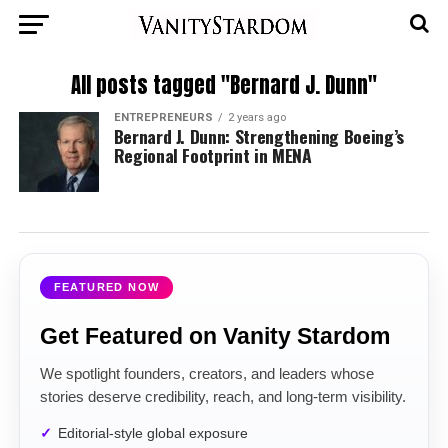
All posts tagged "Bernard J. Dunn"
ENTREPRENEURS
2 years ago
Bernard J. Dunn: Strengthening Boeing’s
Regional Footprint in MENA
FEATURED NOW
Get Featured on Vanity Stardom
We spotlight founders, creators, and leaders whose
stories deserve credibility, reach, and long-term visibility.
Editorial-style global exposure