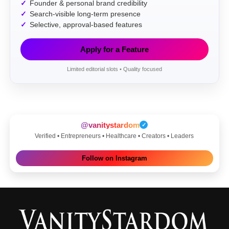
Founder & personal brand credibility
Search-visible long-term presence
Selective, approval-based features
Apply for a Feature
Limited editorial slots • Quality focused
@vanitystardom
✓
Verified • Entrepreneurs • Healthcare • Creators • Leaders
Follow on Instagram