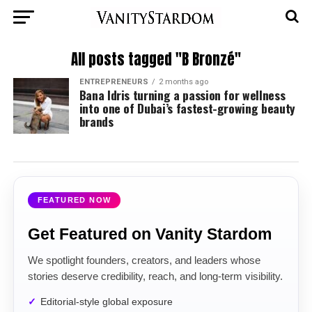
All posts tagged "B Bronzé"
ENTREPRENEURS
2 months ago
Bana Idris turning a passion for wellness
into one of Dubai’s fastest-growing beauty
brands
FEATURED NOW
Get Featured on Vanity Stardom
We spotlight founders, creators, and leaders whose
stories deserve credibility, reach, and long-term visibility.
Editorial-style global exposure