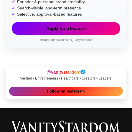
Founder & personal brand credibility
Search-visible long-term presence
Selective, approval-based features
Apply for a Feature
Limited editorial slots • Quality focused
@vanitystardom
✓
Verified • Entrepreneurs • Healthcare • Creators • Leaders
Follow on Instagram