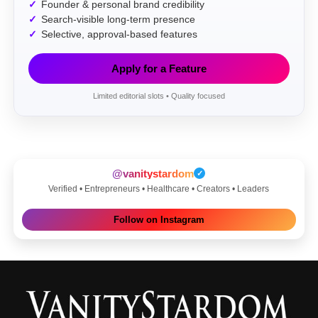
Founder & personal brand credibility
Search-visible long-term presence
Selective, approval-based features
Apply for a Feature
Limited editorial slots • Quality focused
@vanitystardom
✓
Verified • Entrepreneurs • Healthcare • Creators • Leaders
Follow on Instagram