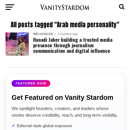
All posts tagged "Arab media personality"
INFLUENCER
3 months ago
Hanadi Jaber building a trusted media
presence through journalism
communication and digital influence
FEATURED NOW
Get Featured on Vanity Stardom
We spotlight founders, creators, and leaders whose
stories deserve credibility, reach, and long-term visibility.
Editorial-style global exposure