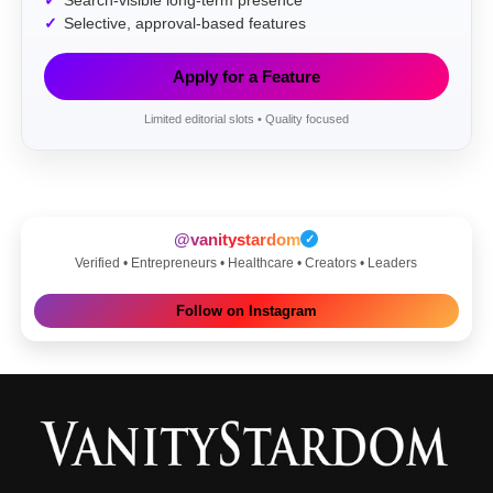
Search-visible long-term presence
Selective, approval-based features
Apply for a Feature
Limited editorial slots • Quality focused
@vanitystardom
✓
Verified • Entrepreneurs • Healthcare • Creators • Leaders
Follow on Instagram