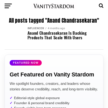
All posts tagged "Anand Chandrasekaran"
INFLUENCER
4 months ago
Anand Chandrasekaran Is Backing
Products That Scale With Users
FEATURED NOW
Get Featured on Vanity Stardom
We spotlight founders, creators, and leaders whose
stories deserve credibility, reach, and long-term visibility.
Editorial-style global exposure
Founder & personal brand credibility