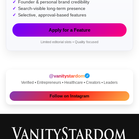
Founder & personal brand credibility
Search-visible long-term presence
Selective, approval-based features
Apply for a Feature
Limited editorial slots • Quality focused
@vanitystardom
✓
Verified • Entrepreneurs • Healthcare • Creators • Leaders
Follow on Instagram