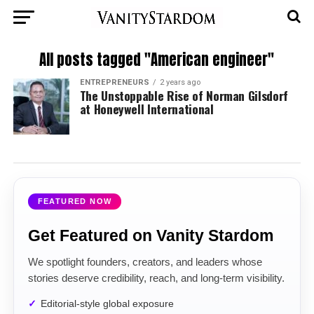
All posts tagged "American engineer"
ENTREPRENEURS
2 years ago
The Unstoppable Rise of Norman Gilsdorf
at Honeywell International
FEATURED NOW
Get Featured on Vanity Stardom
We spotlight founders, creators, and leaders whose
stories deserve credibility, reach, and long-term visibility.
Editorial-style global exposure