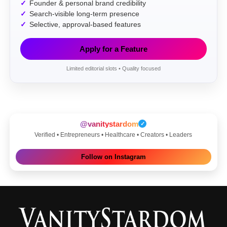
Founder & personal brand credibility
Search-visible long-term presence
Selective, approval-based features
Apply for a Feature
Limited editorial slots • Quality focused
@vanitystardom
✓
Verified • Entrepreneurs • Healthcare • Creators • Leaders
Follow on Instagram