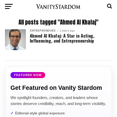
All posts tagged "Ahmed Al Khafaj"
ENTREPRENEURS
2 years ago
Ahmed Al Khafaj: A Star in Acting,
Influencing, and Entrepreneurship
FEATURED NOW
Get Featured on Vanity Stardom
We spotlight founders, creators, and leaders whose
stories deserve credibility, reach, and long-term visibility.
Editorial-style global exposure