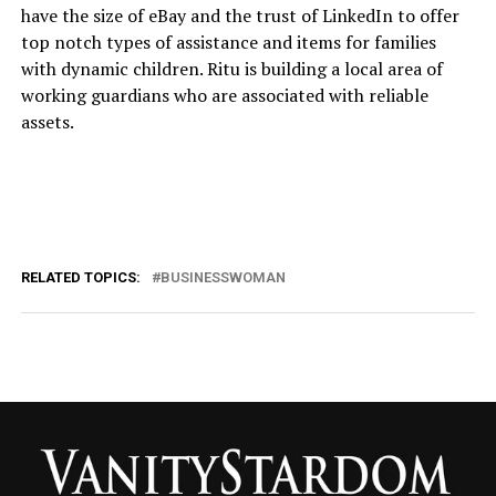
have the size of eBay and the trust of LinkedIn to offer
top notch types of assistance and items for families
with dynamic children. Ritu is building a local area of
working guardians who are associated with reliable
assets.
RELATED TOPICS:
BUSINESSWOMAN