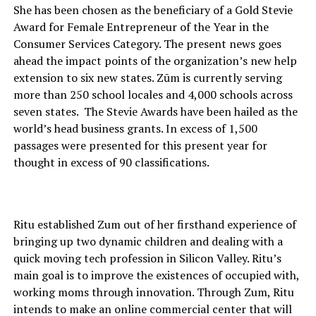
She has been chosen as the beneficiary of a Gold Stevie
Award for Female Entrepreneur of the Year in the
Consumer Services Category. The present news goes
ahead the impact points of the organization’s new help
extension to six new states. Zūm is currently serving
more than 250 school locales and 4,000 schools across
seven states. The Stevie Awards have been hailed as the
world’s head business grants. In excess of 1,500
passages were presented for this present year for
thought in excess of 90 classifications.
Ritu established Zum out of her firsthand experience of
bringing up two dynamic children and dealing with a
quick moving tech profession in Silicon Valley. Ritu’s
main goal is to improve the existences of occupied with,
working moms through innovation. Through Zum, Ritu
intends to make an online commercial center that will