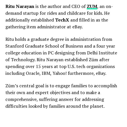
Ritu Narayan
is the author and CEO of
ZUM
, an on-
demand startup for rides and childcare for kids. He
additionally established
TechX
and filled in as the
gathering item administrator at eBay.
Ritu holds a graduate degree in administration from
Stanford Graduate School of Business and a four year
college education in PC designing from Delhi Institute
of Technology. Ritu Narayan established Zūm after
spending over 15 years at top U.S. tech organizations
including Oracle, IBM, Yahoo! furthermore, eBay.
Zūm’s central goal is to engage families to accomplish
their own and expert objectives and to make a
comprehensive, suffering answer for addressing
difficulties looked by families around the planet.