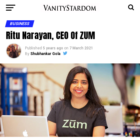
BUSINESS
Ritu Narayan, CEO Of ZUM
Published
5 years ago
on
7 March 2021
By
Shubhankar Gola