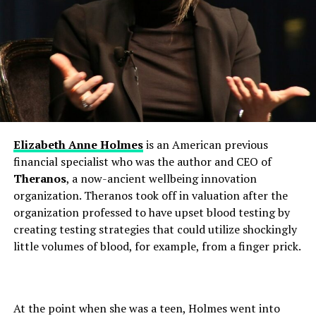
Elizabeth Anne Holmes
is an American previous
financial specialist who was the author and CEO of
Theranos
, a now-ancient wellbeing innovation
organization. Theranos took off in valuation after the
organization professed to have upset blood testing by
creating testing strategies that could utilize shockingly
little volumes of blood, for example, from a finger prick.
At the point when she was a teen, Holmes went into