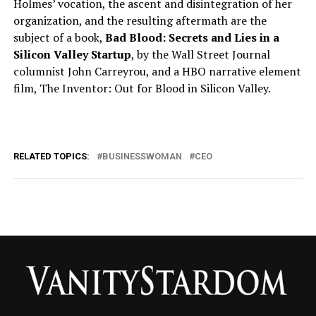
Holmes’ vocation, the ascent and disintegration of her
organization, and the resulting aftermath are the
subject of a book,
Bad Blood: Secrets and Lies in a
Silicon Valley Startup
, by the Wall Street Journal
columnist John Carreyrou, and a HBO narrative element
film, The Inventor: Out for Blood in Silicon Valley.
RELATED TOPICS:
BUSINESSWOMAN
CEO