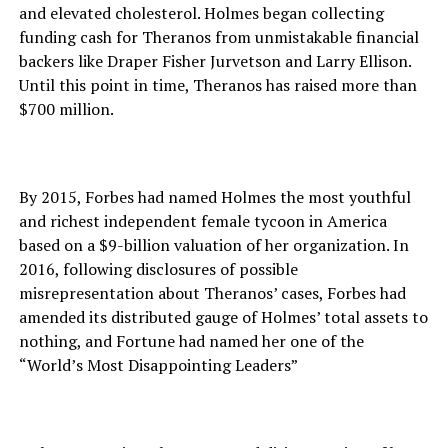
and elevated cholesterol. Holmes began collecting
funding cash for Theranos from unmistakable financial
backers like Draper Fisher Jurvetson and Larry Ellison.
Until this point in time, Theranos has raised more than
$700 million.
By 2015, Forbes had named Holmes the most youthful
and richest independent female tycoon in America
based on a $9-billion valuation of her organization. In
2016, following disclosures of possible
misrepresentation about Theranos’ cases, Forbes had
amended its distributed gauge of Holmes’ total assets to
nothing, and Fortune had named her one of the
“World’s Most Disappointing Leaders”