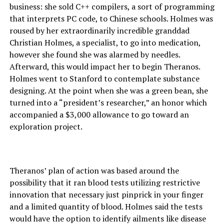
business: she sold C++ compilers, a sort of programming
that interprets PC code, to Chinese schools. Holmes was
roused by her extraordinarily incredible granddad
Christian Holmes, a specialist, to go into medication,
however she found she was alarmed by needles.
Afterward, this would impact her to begin Theranos.
Holmes went to Stanford to contemplate substance
designing. At the point when she was a green bean, she
turned into a “president’s researcher,” an honor which
accompanied a $3,000 allowance to go toward an
exploration project.
Theranos’ plan of action was based around the
possibility that it ran blood tests utilizing restrictive
innovation that necessary just pinprick in your finger
and a limited quantity of blood. Holmes said the tests
would have the option to identify ailments like disease