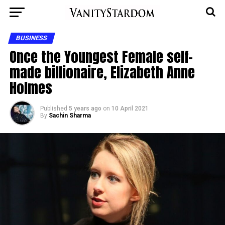
BUSINESS
Once the Youngest Female self-
made billionaire, Elizabeth Anne
Holmes
Published
5 years ago
on
10 April 2021
By
Sachin Sharma