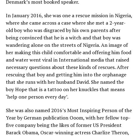
Denmark’s most booked speaker.
In January 2016, she was one a rescue mission in Nigeria,
where she came across a case where she met a 2-year-
old boy who was disgraced by his own parents after
being convinced that he is a witch and that boy was
wandering alone on the streets of Nigeria. An image of
her making this child comfortable and offering him food
and water went viral in International media that raised
necessary questions about these kinds of rescues. After
rescuing that boy and getting him into the orphanage
that she runs with her husband David. She named the
boy Hope that is a tattoo on her knuckles that means
‘help one person every day’.
She was also named 2016’s Most Inspiring Person of the
Year by German publication Ooom, with her fellow top-
five company being the likes of former US President
Barack Obama, Oscar-winning actress Charlize Theron,