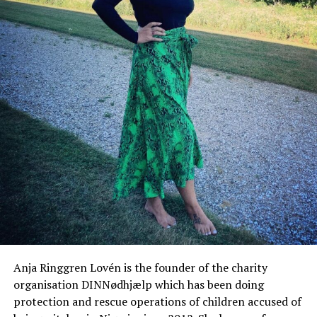
Anja Ringgren Lovén is the founder of the charity
organisation DINNødhjælp which has been doing
protection and rescue operations of children accused of