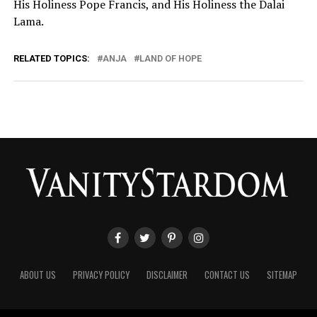
His Holiness Pope Francis, and His Holiness the Dalai
Lama.
RELATED TOPICS:
ANJA
LAND OF HOPE
ABOUT US
PRIVACY POLICY
DISCLAIMER
CONTACT US
SITEMAP