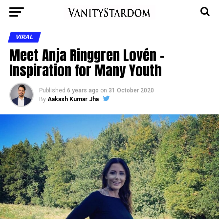
VIRAL
Meet Anja Ringgren Lovén –
Inspiration for Many Youth
Published
6 years ago
on
31 October 2020
By
Aakash Kumar Jha