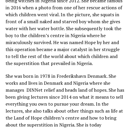
being witches in Nigeria since 2012. She became famous
in 2016 when a photo from one of her rescue actions of
which children went viral. In the picture, she squats in
front of a small naked and starved boy whom she gives
water with her water bottle. She subsequently took the
boy to the children’s centre in Nigeria where he
miraculously survived. He was named Hope by her and
this operation became a major catalyst in her struggle
to tell the rest of the world about which children and
the superstition that prevailed in Nigeria.
She was born in 1978 in Frederikshavn Denmark. She
works and lives in Denmark and Nigeria where she
manages DINNet relief and heads land of hopes. She has
been giving lectures since 2014 on what it means to sell
everything you own to pursue your dream. In the
lectures, she also talks about other things such as life at
the Land of Hope children’s centre and how to bring
about the superstition in Nigeria. She is today