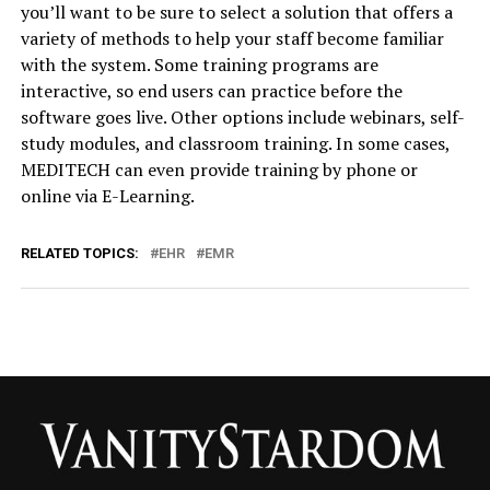
you’ll want to be sure to select a solution that offers a
variety of methods to help your staff become familiar
with the system. Some training programs are
interactive, so end users can practice before the
software goes live. Other options include webinars, self-
study modules, and classroom training. In some cases,
MEDITECH can even provide training by phone or
online via E-Learning.
RELATED TOPICS:
EHR
EMR