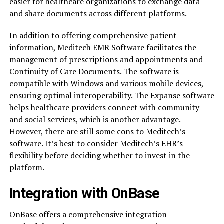
easier for healthcare organizations to exchange data
and share documents across different platforms.
In addition to offering comprehensive patient
information, Meditech EMR Software facilitates the
management of prescriptions and appointments and
Continuity of Care Documents. The software is
compatible with Windows and various mobile devices,
ensuring optimal interoperability. The Expanse software
helps healthcare providers connect with community
and social services, which is another advantage.
However, there are still some cons to Meditech’s
software. It’s best to consider Meditech’s EHR’s
flexibility before deciding whether to invest in the
platform.
Integration with OnBase
OnBase offers a comprehensive integration