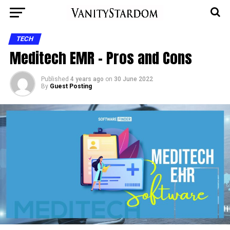
TECH
Meditech EMR – Pros and Cons
Published
4 years ago
on
30 June 2022
By
Guest Posting