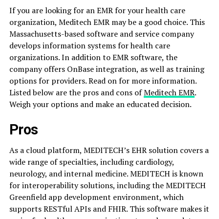
If you are looking for an EMR for your health care
organization, Meditech EMR may be a good choice. This
Massachusetts-based software and service company
develops information systems for health care
organizations. In addition to EMR software, the
company offers OnBase integration, as well as training
options for providers. Read on for more information.
Listed below are the pros and cons of
Meditech EMR
.
Weigh your options and make an educated decision.
Pros
As a cloud platform, MEDITECH’s EHR solution covers a
wide range of specialties, including cardiology,
neurology, and internal medicine. MEDITECH is known
for interoperability solutions, including the MEDITECH
Greenfield app development environment, which
supports RESTful APIs and FHIR. This software makes it