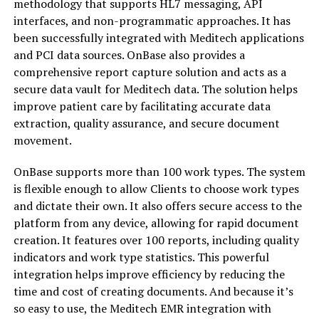
methodology that supports HL7 messaging, API
interfaces, and non-programmatic approaches. It has
been successfully integrated with Meditech applications
and PCI data sources. OnBase also provides a
comprehensive report capture solution and acts as a
secure data vault for Meditech data. The solution helps
improve patient care by facilitating accurate data
extraction, quality assurance, and secure document
movement.
OnBase supports more than 100 work types. The system
is flexible enough to allow Clients to choose work types
and dictate their own. It also offers secure access to the
platform from any device, allowing for rapid document
creation. It features over 100 reports, including quality
indicators and work type statistics. This powerful
integration helps improve efficiency by reducing the
time and cost of creating documents. And because it’s
so easy to use, the Meditech EMR integration with