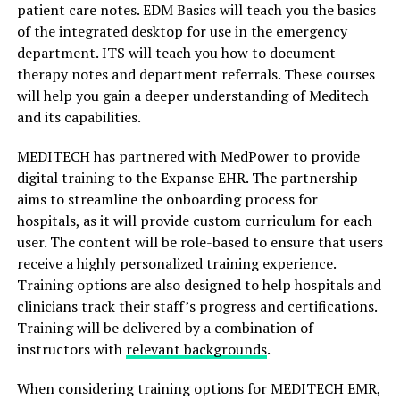
patient care notes. EDM Basics will teach you the basics
of the integrated desktop for use in the emergency
department. ITS will teach you how to document
therapy notes and department referrals. These courses
will help you gain a deeper understanding of Meditech
and its capabilities.
MEDITECH has partnered with MedPower to provide
digital training to the Expanse EHR. The partnership
aims to streamline the onboarding process for
hospitals, as it will provide custom curriculum for each
user. The content will be role-based to ensure that users
receive a highly personalized training experience.
Training options are also designed to help hospitals and
clinicians track their staff’s progress and certifications.
Training will be delivered by a combination of
instructors with
relevant backgrounds
.
When considering training options for MEDITECH EMR,