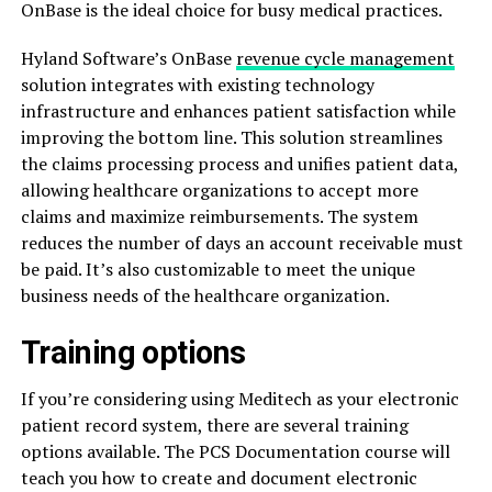
OnBase is the ideal choice for busy medical practices.
Hyland Software’s OnBase
revenue cycle management
solution integrates with existing technology
infrastructure and enhances patient satisfaction while
improving the bottom line. This solution streamlines
the claims processing process and unifies patient data,
allowing healthcare organizations to accept more
claims and maximize reimbursements. The system
reduces the number of days an account receivable must
be paid. It’s also customizable to meet the unique
business needs of the healthcare organization.
Training options
If you’re considering using Meditech as your electronic
patient record system, there are several training
options available. The PCS Documentation course will
teach you how to create and document electronic