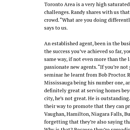
Toronto Area is a very high saturated
challenges. Randy shares with us that 
crowd. “What are you doing different
says to us.
An established agent, been in the busi
the success you’ve achieved so far, y
same way, if not even more than the l
passionate new agents. “If you’re not
seminar he learnt from Bob Proctor. Ra
Mississauga being his number one, an
definitely great at serving homes be
city, he’s not great. He is outstandin
their way to promote that they can p
Vaughan, Hamilton, Niagara Falls, Bur
forgetting that they’re also saying th
Why is that? Because they’re spreadi