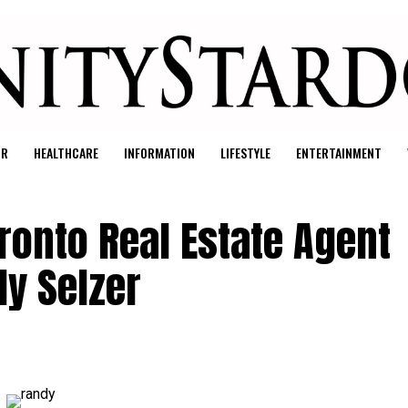
UR
HEALTHCARE
INFORMATION
LIFESTYLE
ENTERTAINMENT
ronto Real Estate Agent
dy Selzer