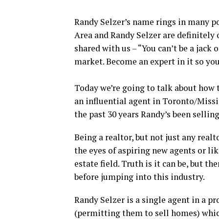
Randy Selzer’s name rings in many p
Area and Randy Selzer are definitely 
shared with us – “You can’t be a jack of
market. Become an expert in it so you’
Today we’re going to talk about how
an influential agent in Toronto/Miss
the past 30 years Randy’s been sellin
Being a realtor, but not just any real
the eyes of aspiring new agents or li
estate field. Truth is it can be, but 
before jumping into this industry.
Randy Selzer is a single agent in a pr
(permitting them to sell homes) wh