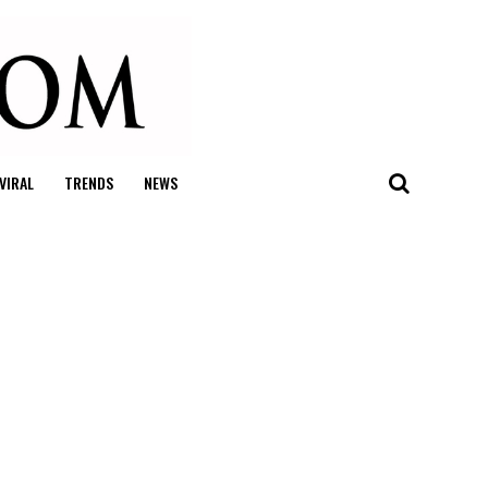
VIRAL
TRENDS
NEWS