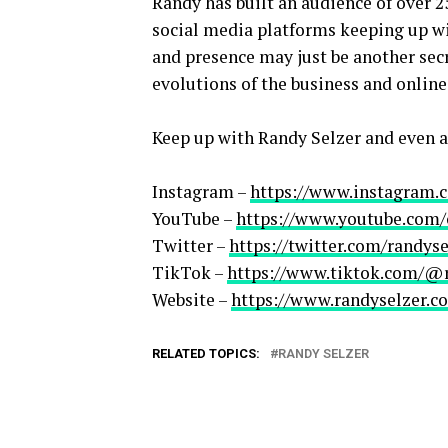
Randy has built an audience of over 2
social media platforms keeping up wit
and presence may just be another secr
evolutions of the business and online
Keep up with Randy Selzer and even a
Instagram –
https://www.instagram.
YouTube –
https://www.youtube.co
Twitter –
https://twitter.com/randyse
TikTok –
https://www.tiktok.com/@
Website –
https://www.randyselzer.c
RELATED TOPICS:
RANDY SELZER