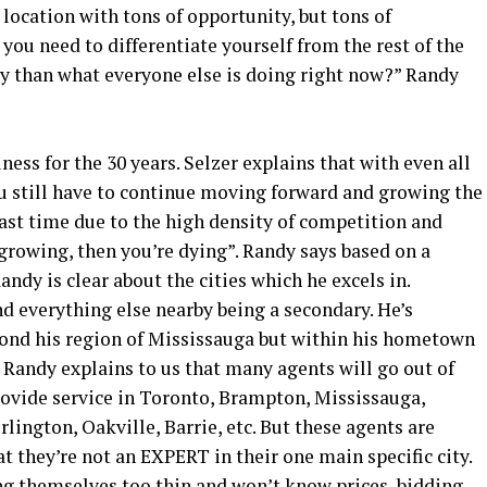
 location with tons of opportunity, but tons of
you need to differentiate yourself from the rest of the
ly than what everyone else is doing right now?” Randy
ness for the 30 years. Selzer explains that with even all
ou still have to continue moving forward and growing the
ast time due to the high density of competition and
 growing, then you’re dying”. Randy says based on a
ndy is clear about the cities which he excels in.
d everything else nearby being a secondary. He’s
yond his region of Mississauga but within his hometown
g. Randy explains to us that many agents will go out of
rovide service in Toronto, Brampton, Mississauga,
lington, Oakville, Barrie, etc. But these agents are
at they’re not an EXPERT in their one main specific city.
ng themselves too thin and won’t know prices, bidding