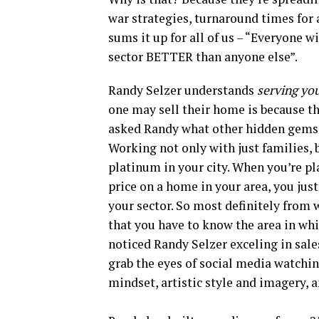
war strategies, turnaround times for a
sums it up for all of us – “Everyone w
sector BETTER than anyone else”.
Randy Selzer understands
serving yo
one may sell their home is because the
asked Randy what other hidden gems 
Working not only with just families, 
platinum in your city. When you’re pla
price on a home in your area, you jus
your sector. So most definitely from 
that you have to know the area in whi
noticed Randy Selzer exceling in sal
grab the eyes of social media watchin
mindset, artistic style and imagery, 