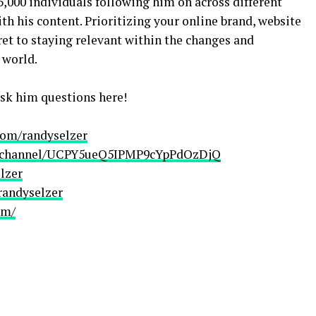
5,000 individuals following him on across different
h his content. Prioritizing your online brand, website
et to staying relevant within the changes and
 world.
sk him questions here!
com/randyselzer
m/channel/UCPY5ueQ5IPMP9cYpPdOzDjQ
lzer
randyselzer
om/