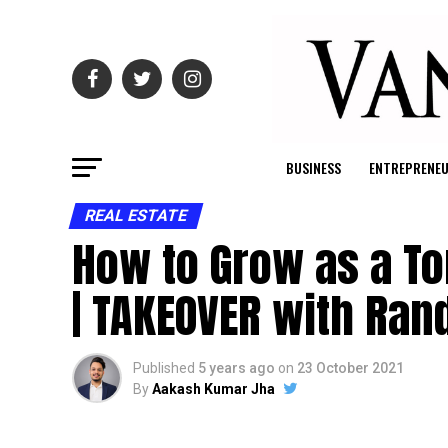
BUSINESS
ENTREPRENE
REAL ESTATE
How to Grow as a To
| TAKEOVER with Ran
Published
5 years ago
on
23 October 2021
By
Aakash Kumar Jha