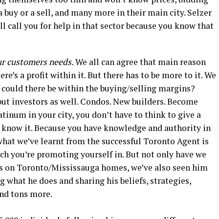
 buy or a sell, and many more in their main city. Selzer
ill call you for help in that sector because you know that
ur customers needs.
We all can agree that main reason
re’s a profit within it. But there has to be more to it. We
could there be within the buying/selling margins?
but investors as well. Condos. New builders. Become
tinum in your city, you don’t have to think to give a
t know it. Because you have knowledge and authority in
what we’ve learnt from the successful Toronto Agent is
ch you’re promoting yourself in. But not only have we
es on Toronto/Mississauga homes, we’ve also seen him
g what he does and sharing his beliefs, strategies,
and tons more.