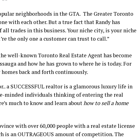
opular neighborhoods in the GTA. The Greater Toronto
one with each other. But a true fact that Randy has
 all trades in this business. Your niche city, is your niche
re the only one a customer can trust to call.”
 the well-known Toronto Real Estate Agent has become
issauga and how he has grown to where he is today. For
g homes back and forth continuously.
tor.. a SUCCESSFUL realtor is a glamorous luxury life in
ke-minded individuals thinking of entering the real
there’s much to know and learn about
how to sell a home
ovince with over 60,000 people with a real estate license
ich is an OUTRAGEOUS amount of competition. The