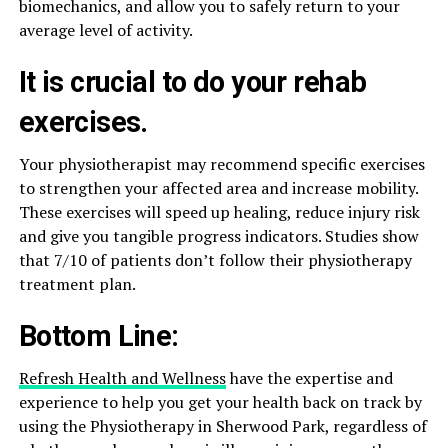
biomechanics, and allow you to safely return to your
average level of activity.
It is crucial to do your rehab
exercises.
Your physiotherapist may recommend specific exercises
to strengthen your affected area and increase mobility.
These exercises will speed up healing, reduce injury risk
and give you tangible progress indicators. Studies show
that 7/10 of patients don’t follow their physiotherapy
treatment plan.
Bottom Line:
Refresh Health and Wellness
have the expertise and
experience to help you get your health back on track by
using the Physiotherapy in Sherwood Park, regardless of