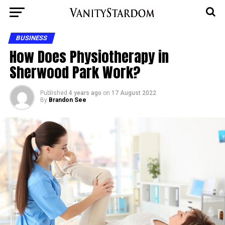
BUSINESS
How Does Physiotherapy in
Sherwood Park Work?
Published
4 years ago
on
17 August 2022
By
Brandon See