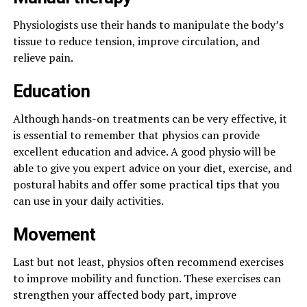
Physiologists use their hands to manipulate the body’s
tissue to reduce tension, improve circulation, and
relieve pain.
Education
Although hands-on treatments can be very effective, it
is essential to remember that physios can provide
excellent education and advice. A good physio will be
able to give you expert advice on your diet, exercise, and
postural habits and offer some practical tips that you
can use in your daily activities.
Movement
Last but not least, physios often recommend exercises
to improve mobility and function. These exercises can
strengthen your affected body part, improve