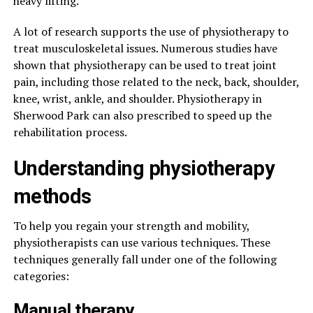
heavy lifting.
A lot of research supports the use of physiotherapy to
treat musculoskeletal issues. Numerous studies have
shown that physiotherapy can be used to treat joint
pain, including those related to the neck, back, shoulder,
knee, wrist, ankle, and shoulder. Physiotherapy in
Sherwood Park can also prescribed to speed up the
rehabilitation process.
Understanding physiotherapy
methods
To help you regain your strength and mobility,
physiotherapists can use various techniques. These
techniques generally fall under one of the following
categories:
Manual therapy