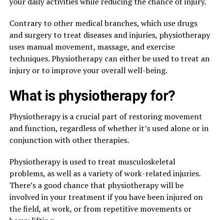
your daily activities while reducing the chance of injury.
Contrary to other medical branches, which use drugs
and surgery to treat diseases and injuries, physiotherapy
uses manual movement, massage, and exercise
techniques. Physiotherapy can either be used to treat an
injury or to improve your overall well-being.
What is physiotherapy for?
Physiotherapy is a crucial part of restoring movement
and function, regardless of whether it’s used alone or in
conjunction with other therapies.
Physiotherapy is used to treat musculoskeletal
problems, as well as a variety of work-related injuries.
There’s a good chance that physiotherapy will be
involved in your treatment if you have been injured on
the field, at work, or from repetitive movements or