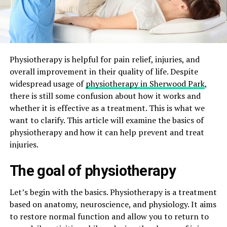
Physiotherapy is helpful for pain relief, injuries, and
overall improvement in their quality of life. Despite
widespread usage of
physiotherapy in Sherwood Park
,
there is still some confusion about how it works and
whether it is effective as a treatment. This is what we
want to clarify. This article will examine the basics of
physiotherapy and how it can help prevent and treat
injuries.
The goal of physiotherapy
Let’s begin with the basics. Physiotherapy is a treatment
based on anatomy, neuroscience, and physiology. It aims
to restore normal function and allow you to return to