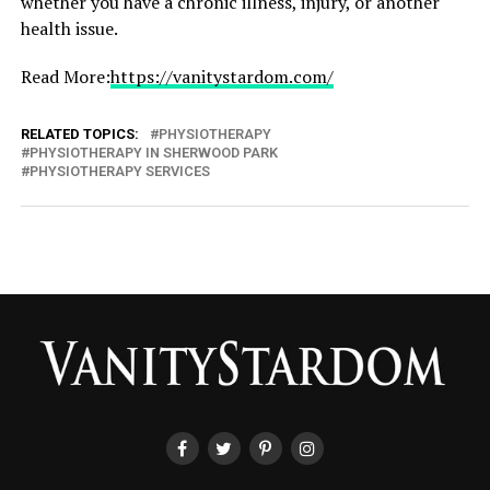
whether you have a chronic illness, injury, or another
health issue.
Read More:
https://vanitystardom.com/
RELATED TOPICS:
PHYSIOTHERAPY
PHYSIOTHERAPY IN SHERWOOD PARK
PHYSIOTHERAPY SERVICES