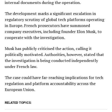
internal documents during the operation.
The development marks a significant escalation in
regulatory scrutiny of global tech platforms operating
in Europe. French prosecutors have summoned
company executives, including founder Elon Musk, to
cooperate with the investigation.
Musk has publicly criticised the action, calling it
politically motivated. Authorities, however, stated that
the investigation is being conducted independently
under French law.
The case could have far-reaching implications for tech
regulation and platform accountability across the
European Union.
RELATED TOPICS: