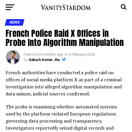
NEWS
French Police Raid X Offices in
Probe Into Algorithm Manipulation
Published
6 months ago
on
4 February 2026
By
Aakash Kumar Jha
French authorities have conducted a police raid on
offices of social media platform X as part of a criminal
investigation into alleged algorithm manipulation and
data misuse, judicial sources confirmed.
The probe is examining whether automated systems
used by the platform violated European regulations
governing data processing and transparency.
Investigators reportedly seized digital records and