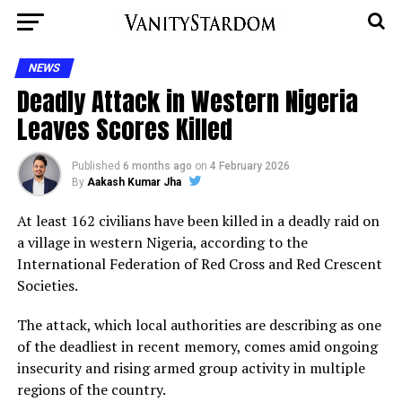
NEWS
Deadly Attack in Western Nigeria
Leaves Scores Killed
Published
6 months ago
on
4 February 2026
By
Aakash Kumar Jha
At least 162 civilians have been killed in a deadly raid on
a village in western Nigeria, according to the
International Federation of Red Cross and Red Crescent
Societies.
The attack, which local authorities are describing as one
of the deadliest in recent memory, comes amid ongoing
insecurity and rising armed group activity in multiple
regions of the country.