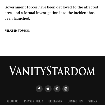
Government forces have been deployed to the affected
area, and a formal investigation into the incident has
been launched.
RELATED TOPICS:
ABOUT US
PRIVACY POLICY
DISCLAIMER
CONTACT US
SITEMAP