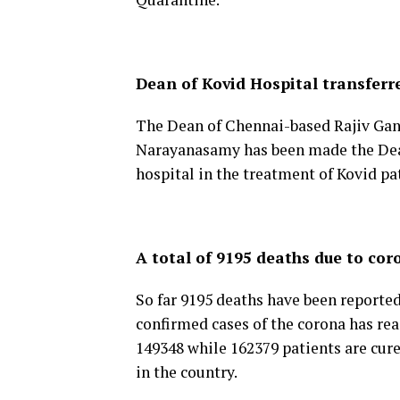
Dean of Kovid Hospital transferr
The Dean of Chennai-based Rajiv Gand
Narayanasamy has been made the Dean 
hospital in the treatment of Kovid pa
A total of 9195 deaths due to cor
So far 9195 deaths have been reporte
confirmed cases of the corona has rea
149348 while 162379 patients are cure
in the country.