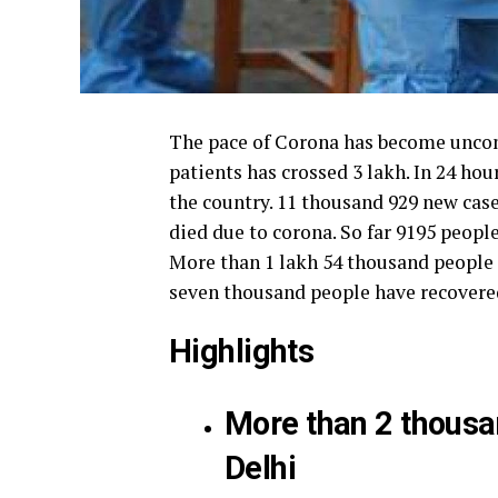
The pace of Corona has become uncont
patients has crossed 3 lakh. In 24 hou
the country.
11 thousand 929 new case
died due to corona.
So far 9195 peopl
More than 1 lakh 54 thousand people 
seven thousand people have recovered
Highlights
More than 2 thousan
Delhi