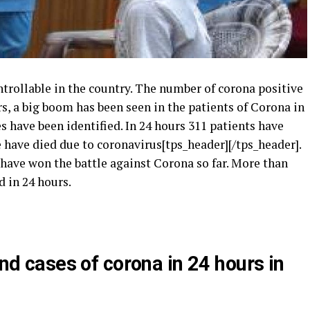
rollable in the country.
The number of corona positive
rs, a big boom has been seen in the patients of Corona in
s have been identified.
In 24 hours 311 patients have
e have died due to coronavirus[tps_header][/tps_header].
have won the battle against Corona so far.
More than
 in 24 hours.
d cases of corona in 24 hours in