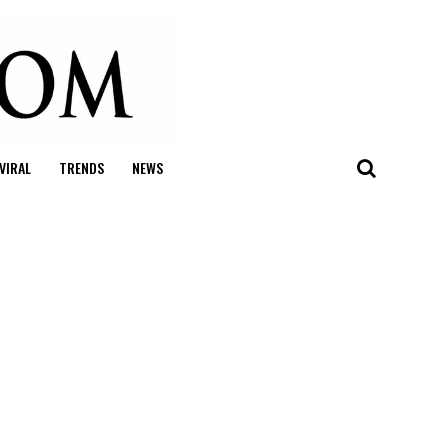
VIRAL
TRENDS
NEWS