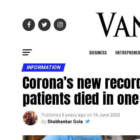
BUSINESS
ENTREPRENE
INFORMATION
Corona’s new record
patients died in on
Published
6 years ago
on
14 June 2020
By
Shubhankar Gola