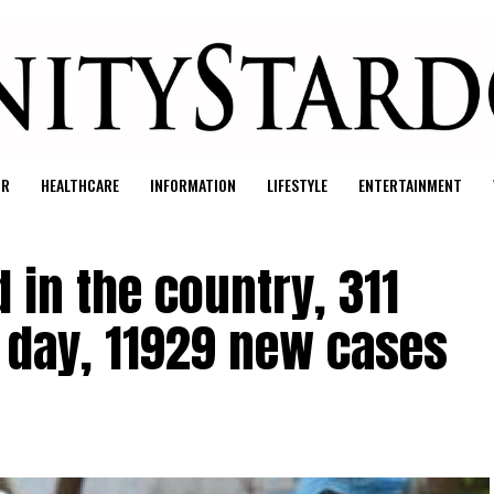
UR
HEALTHCARE
INFORMATION
LIFESTYLE
ENTERTAINMENT
 in the country, 311
e day, 11929 new cases