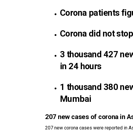
Corona patients fi
Corona did not sto
3 thousand 427 new
in 24 hours
1 thousand 380 new 
Mumbai
207 new cases of corona in 
207 new corona cases were reported in As