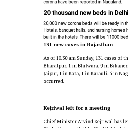
corona have been reported in Nagaland.
20 thousand new beds in Delh
20,000 new corona beds will be ready in t
Hotels, banquet halls, and nursing homes
built in the hotels. There will be 11000 b
131 new cases in Rajasthan
As of 10.30 am Sunday, 131 cases of th
Bharatpur, 1 in Bhilwara, 9 in Bikaner,
Jaipur, 1 in Kota, 1 in Karauli, 5 in 
occurred.
Kejriwal left for a meeting
Chief Minister Arvind Kejriwal has l