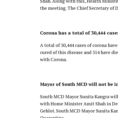
Shah. Along with this, Health Ministe
the meeting. The Chief Secretary of D
Corona has a total of 30,444 case
A total of 30,444 cases of corona hav
cured of this disease and 314 have di
with Corona.
Mayor of South MCD will not be i
South MCD Mayor Sunita Kangra will 
with Home Minister Amit Shah in Del
Gehlot. South MCD Mayor Sunita Kangr
Quarantine.