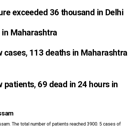
gure exceeded 36 thousand in Delhi
p in Maharashtra
 cases, 113 deaths in Maharashtra
patients, 69 dead in 24 hours in
Assam
sam. The total number of patients reached 3900. 5 cases of