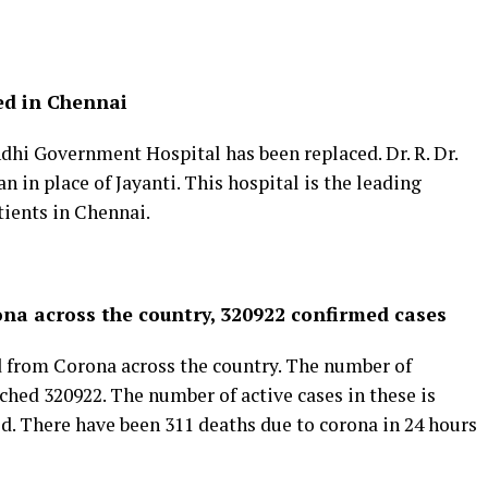
ed in Chennai
hi Government Hospital has been replaced. Dr. R. Dr.
in place of Jayanti. This hospital is the leading
tients in Chennai.
ona across the country, 320922 confirmed cases
d from Corona across the country. The number of
ched 320922. The number of active cases in these is
d. There have been 311 deaths due to corona in 24 hours