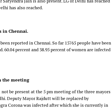
r Satyendra Jain is also present. LG of Delhi has reached
elhi has also reached.
s in Chennai.
e been reported in Chennai. So far 15765 people have been
ed. 60.04 percent and 38.95 percent of women are infected
n the meeting
not be present at the 5 pm meeting of the three mayors
hi. Deputy Mayor Rajdutt will be replaced by
a Corona was infected after which she is currently in