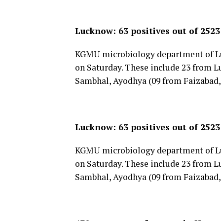
Lucknow: 63 positives out of 252
KGMU microbiology department of Lu
on Saturday. These include 23 from L
Sambhal, Ayodhya (09 from Faizabad,
Lucknow: 63 positives out of 252
KGMU microbiology department of Lu
on Saturday. These include 23 from L
Sambhal, Ayodhya (09 from Faizabad,