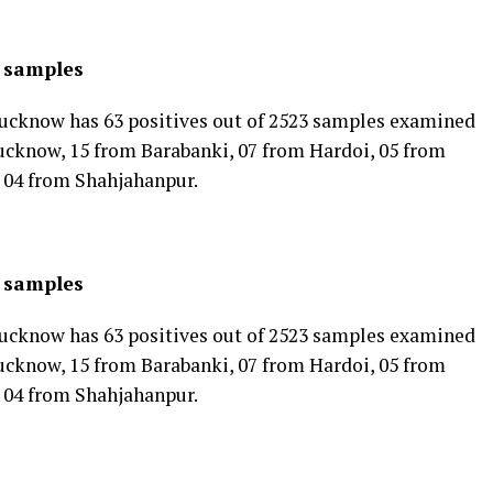
3 samples
cknow has 63 positives out of 2523 samples examined
ucknow, 15 from Barabanki, 07 from Hardoi, 05 from
 04 from Shahjahanpur.
3 samples
cknow has 63 positives out of 2523 samples examined
ucknow, 15 from Barabanki, 07 from Hardoi, 05 from
 04 from Shahjahanpur.