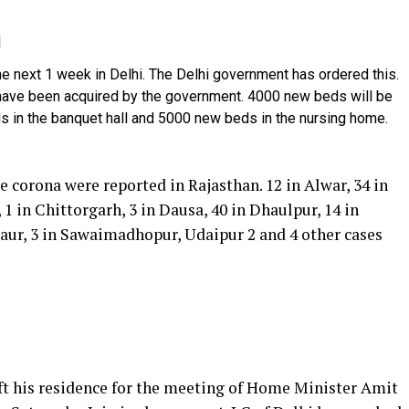
i
he next 1 week in Delhi. The Delhi government has ordered this.
 have been acquired by the government. 4000 new beds will be
eds in the banquet hall and 5000 new beds in the nursing home.
e corona were reported in Rajasthan. 12 in Alwar, 34 in
 1 in Chittorgarh, 3 in Dausa, 40 in Dhaulpur, 14 in
Nagaur, 3 in Sawaimadhopur, Udaipur 2 and 4 other cases
eft his residence for the meeting of Home Minister Amit