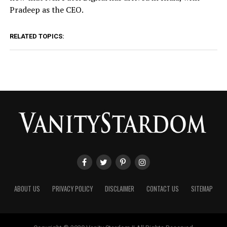
Pradeep as the CEO.
RELATED TOPICS:
ABOUT US
PRIVACY POLICY
DISCLAIMER
CONTACT US
SITEMAP