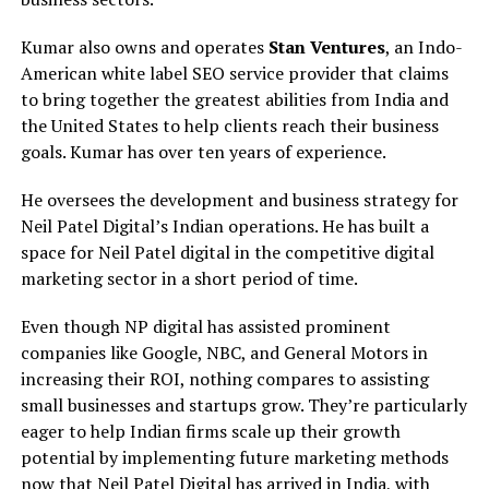
Kumar also owns and operates
Stan Ventures
, an Indo-
American white label SEO service provider that claims
to bring together the greatest abilities from India and
the United States to help clients reach their business
goals. Kumar has over ten years of experience.
He oversees the development and business strategy for
Neil Patel Digital’s Indian operations. He has built a
space for Neil Patel digital in the competitive digital
marketing sector in a short period of time.
Even though NP digital has assisted prominent
companies like Google, NBC, and General Motors in
increasing their ROI, nothing compares to assisting
small businesses and startups grow. They’re particularly
eager to help Indian firms scale up their growth
potential by implementing future marketing methods
now that Neil Patel Digital has arrived in India, with