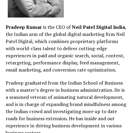
Pradeep Kumar
is the CEO of
Neil Patel Digital India
,
the Indian arm of the global digital marketing firm Neil
Patel Digital, which combines proprietary platforms
with world-class talent to deliver cutting-edge
experiences in paid and organic search, social, content,
retargeting, performance display, feed management,
email marketing, and conversion rate optimization.
Pradeep graduated from the Indian School of Business
with a master’s degree in business administration. He is
a seasoned veteran of animating natural development,
and is in charge of expanding brand mindfulness among
the Indian crowd and investigating more up to date
roads for business extension. He has inside and out
experience in driving business development in various
business sectors.