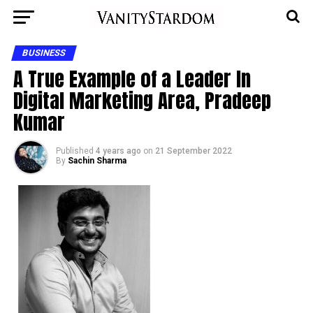
BUSINESS
A True Example of a Leader In
Digital Marketing Area, Pradeep
Kumar
Published
4 years ago
on
21 September 2022
By
Sachin Sharma