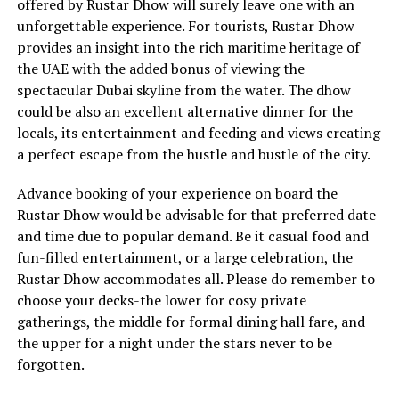
offered by Rustar Dhow will surely leave one with an
unforgettable experience. For tourists, Rustar Dhow
provides an insight into the rich maritime heritage of
the UAE with the added bonus of viewing the
spectacular Dubai skyline from the water. The dhow
could be also an excellent alternative dinner for the
locals, its entertainment and feeding and views creating
a perfect escape from the hustle and bustle of the city.
Advance booking of your experience on board the
Rustar Dhow would be advisable for that preferred date
and time due to popular demand. Be it casual food and
fun-filled entertainment, or a large celebration, the
Rustar Dhow accommodates all. Please do remember to
choose your decks-the lower for cosy private
gatherings, the middle for formal dining hall fare, and
the upper for a night under the stars never to be
forgotten.