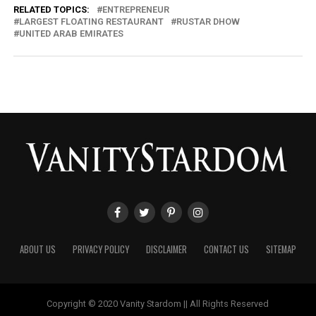
RELATED TOPICS:
ENTREPRENEUR
LARGEST FLOATING RESTAURANT
RUSTAR DHOW
UNITED ARAB EMIRATES
ABOUT US
PRIVACY POLICY
DISCLAIMER
CONTACT US
SITEMAP
Copyright © 2020 Vanity Stardom || All Rights Reserved