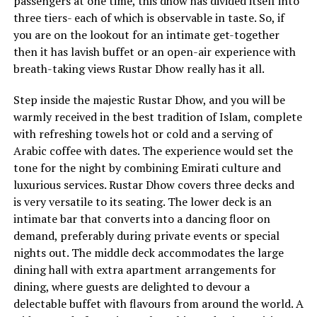
passengers at one time, this dhow has divided itself into
three tiers- each of which is observable in taste. So, if
you are on the lookout for an intimate get-together
then it has lavish buffet or an open-air experience with
breath-taking views Rustar Dhow really has it all.
Step inside the majestic Rustar Dhow, and you will be
warmly received in the best tradition of Islam, complete
with refreshing towels hot or cold and a serving of
Arabic coffee with dates. The experience would set the
tone for the night by combining Emirati culture and
luxurious services. Rustar Dhow covers three decks and
is very versatile to its seating. The lower deck is an
intimate bar that converts into a dancing floor on
demand, preferably during private events or special
nights out. The middle deck accommodates the large
dining hall with extra apartment arrangements for
dining, where guests are delighted to devour a
delectable buffet with flavours from around the world. A