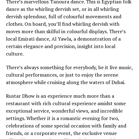
There’s marvellous Tanoura dance. This is Egyptian folk
dance as the whirling dervish set, or in all whirling
dervish splendour, full of colourful movements and
clothes. On board, you’ll find whirling dervish with
moves more than skilful in colourful displays. There’s
local Emirati dance, Al Yawla, a demonstration of a
certain elegance and precision, insight into local
culture.
There’s always something for everybody, be it live music,
cultural performances, or just to enjoy the serene
atmosphere while cruising along the waters of Dubai.
Rustar Dhow is an experience much more than a
restaurant with rich cultural experience amidst some
exceptional service, wonderful views, and incredible
settings. Whether it is a romantic evening for two,
celebrations of some special occasion with family and
friends, or a corporate event, the exclusive venue