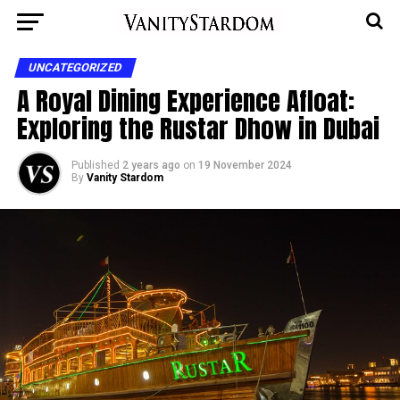
UNCATEGORIZED
A Royal Dining Experience Afloat:
Exploring the Rustar Dhow in Dubai
Published
2 years ago
on
19 November 2024
By
Vanity Stardom