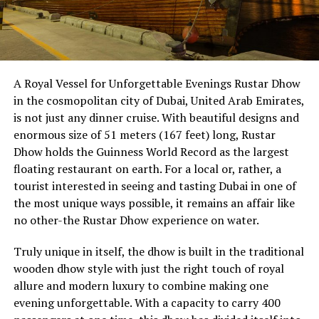
A Royal Vessel for Unforgettable Evenings Rustar Dhow
in the cosmopolitan city of Dubai, United Arab Emirates,
is not just any dinner cruise. With beautiful designs and
enormous size of 51 meters (167 feet) long, Rustar
Dhow holds the Guinness World Record as the largest
floating restaurant on earth. For a local or, rather, a
tourist interested in seeing and tasting Dubai in one of
the most unique ways possible, it remains an affair like
no other-the Rustar Dhow experience on water.
Truly unique in itself, the dhow is built in the traditional
wooden dhow style with just the right touch of royal
allure and modern luxury to combine making one
evening unforgettable. With a capacity to carry 400