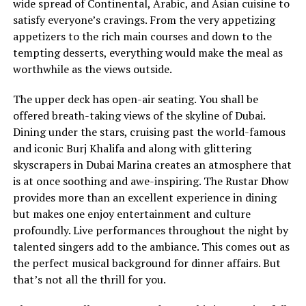
wide spread of Continental, Arabic, and Asian cuisine to
satisfy everyone’s cravings. From the very appetizing
appetizers to the rich main courses and down to the
tempting desserts, everything would make the meal as
worthwhile as the views outside.
The upper deck has open-air seating. You shall be
offered breath-taking views of the skyline of Dubai.
Dining under the stars, cruising past the world-famous
and iconic Burj Khalifa and along with glittering
skyscrapers in Dubai Marina creates an atmosphere that
is at once soothing and awe-inspiring. The Rustar Dhow
provides more than an excellent experience in dining
but makes one enjoy entertainment and culture
profoundly. Live performances throughout the night by
talented singers add to the ambiance. This comes out as
the perfect musical background for dinner affairs. But
that’s not all the thrill for you.