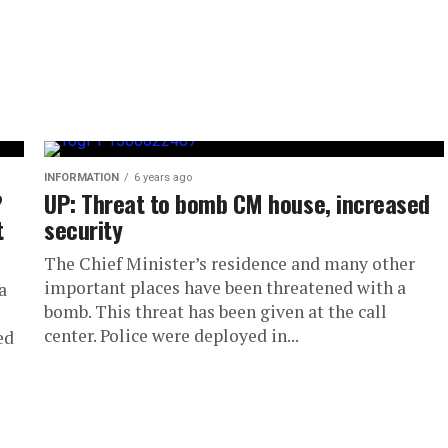
INFORMATION
6 years ago
?
UP: Threat to bomb CM house, increased
t
security
The Chief Minister’s residence and many other
important places have been threatened with a
a
bomb. This threat has been given at the call
center. Police were deployed in...
ed