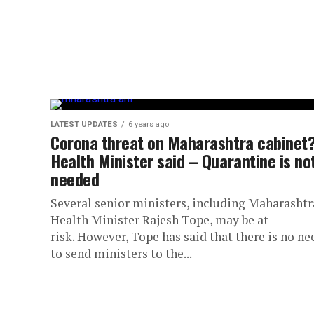
LATEST UPDATES
6 years ago
Corona threat on Maharashtra cabinet
Health Minister said – Quarantine is no
needed
Several senior ministers, including Maharashtr
Health Minister Rajesh Tope, may be at
risk. However, Tope has said that there is no ne
to send ministers to the...