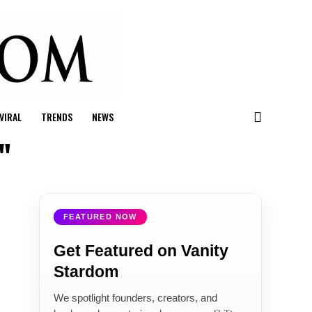
VIRAL
TRENDS
NEWS
"
FEATURED NOW
Get Featured on Vanity
Stardom
We spotlight founders, creators, and