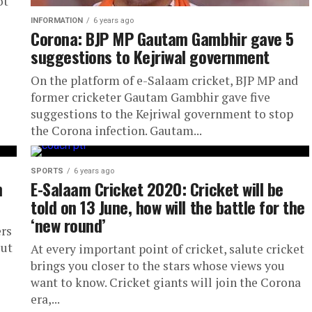
ot
INFORMATION
6 years ago
Corona: BJP MP Gautam Gambhir gave 5
suggestions to Kejriwal government
On the platform of e-Salaam cricket, BJP MP and
former cricketer Gautam Gambhir gave five
suggestions to the Kejriwal government to stop
the Corona infection. Gautam...
SPORTS
6 years ago
m
E-Salaam Cricket 2020: Cricket will be
told on 13 June, how will the battle for the
‘new round’
ers
out
At every important point of cricket, salute cricket
brings you closer to the stars whose views you
want to know. Cricket giants will join the Corona
era,...