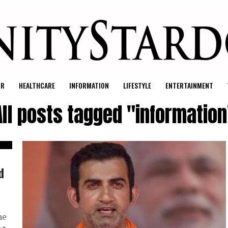
UR
HEALTHCARE
INFORMATION
LIFESTYLE
ENTERTAINMENT
All posts tagged "information
d
he