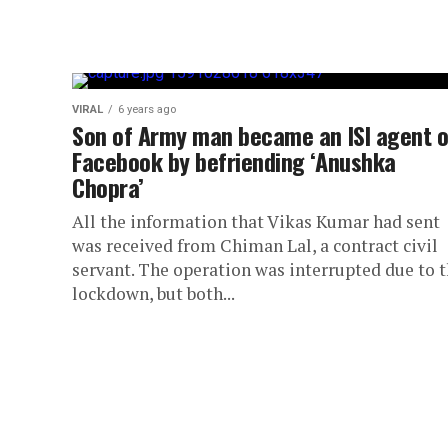
VIRAL
6 years ago
Son of Army man became an ISI agent 
Facebook by befriending ‘Anushka
Chopra’
All the information that Vikas Kumar had sent
was received from Chiman Lal, a contract civil
servant. The operation was interrupted due to 
lockdown, but both...