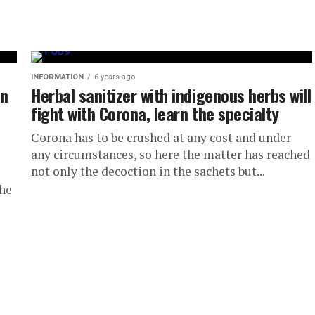
INFORMATION
6 years ago
on
Herbal sanitizer with indigenous herbs will
fight with Corona, learn the specialty
Corona has to be crushed at any cost and under
any circumstances, so here the matter has reached
not only the decoction in the sachets but...
the