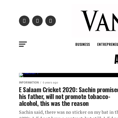
BUSINESS
ENTREPRENE
INFORMATION
6 years ago
E Salaam Cricket 2020: Sachin promise
his father, will not promote tobacco-
alcohol, this was the reason
Sachin said, there was no sticker on my bat in t