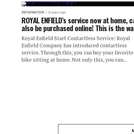
INFORMATION
6 years ago
ROYAL ENFIELD’s service now at home, c
also be purchased online! This is the wa
Royal Enfield Start Contactless Service: Royal
Enfield Company has introduced contactless
service. Through this, you can buy your favorite
bike sitting at home. Not only this, you can...