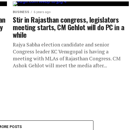
BUSINESS
6 years ago
an
Stir in Rajasthan congress, legislators
y
meeting starts, CM Gehlot will do PC in a
while
Rajya Sabha election candidate and senior
Congress leader KC Venugopal is having a
meeting with MLAs of Rajasthan Congress. CM
Ashok Gehlot will meet the media after...
MORE POSTS