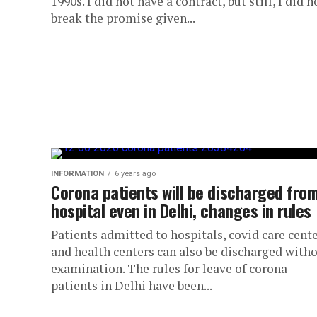
1990s. I did not have a contract, but still, I did n
break the promise given...
INFORMATION
6 years ago
Corona patients will be discharged fro
hospital even in Delhi, changes in rules
Patients admitted to hospitals, covid care cent
and health centers can also be discharged with
examination. The rules for leave of corona
patients in Delhi have been...