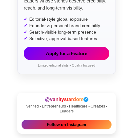
leaders whose stories deserve credibility,
reach, and long-term visibility.
Editorial-style global exposure
Founder & personal brand credibility
Search-visible long-term presence
Selective, approval-based features
Apply for a Feature
Limited editorial slots • Quality focused
@vanitystardom
✓
Verified • Entrepreneurs • Healthcare • Creators •
Leaders
Follow on Instagram