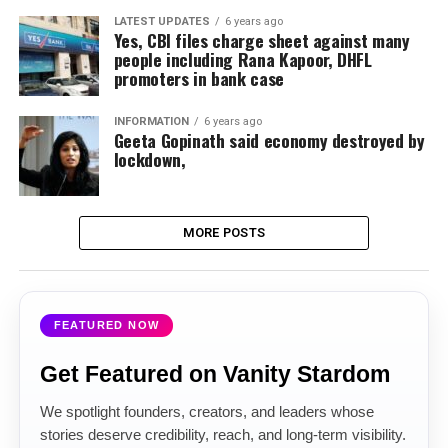
LATEST UPDATES
6 years ago
Yes, CBI files charge sheet against many
people including Rana Kapoor, DHFL
promoters in bank case
INFORMATION
6 years ago
Geeta Gopinath said economy destroyed by
lockdown,
MORE POSTS
FEATURED NOW
Get Featured on Vanity Stardom
We spotlight founders, creators, and leaders whose
stories deserve credibility, reach, and long-term visibility.