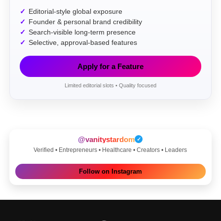
Editorial-style global exposure
Founder & personal brand credibility
Search-visible long-term presence
Selective, approval-based features
Apply for a Feature
Limited editorial slots • Quality focused
@vanitystardom
✓
Verified • Entrepreneurs • Healthcare • Creators • Leaders
Follow on Instagram