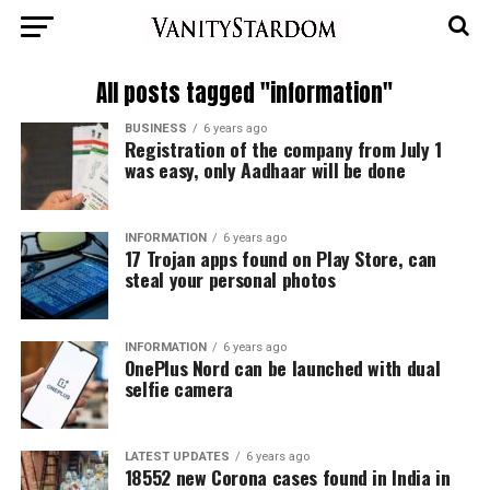
All posts tagged "information"
BUSINESS
6 years ago
Registration of the company from July 1
was easy, only Aadhaar will be done
INFORMATION
6 years ago
17 Trojan apps found on Play Store, can
steal your personal photos
INFORMATION
6 years ago
OnePlus Nord can be launched with dual
selfie camera
LATEST UPDATES
6 years ago
18552 new Corona cases found in India in