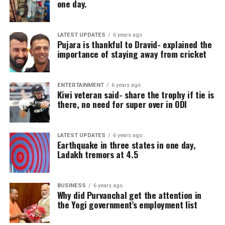
one day.
LATEST UPDATES
6 years ago
Pujara is thankful to Dravid- explained the
importance of staying away from cricket
ENTERTAINMENT
6 years ago
Kiwi veteran said- share the trophy if tie is
there, no need for super over in ODI
LATEST UPDATES
6 years ago
Earthquake in three states in one day,
Ladakh tremors at 4.5
BUSINESS
6 years ago
Why did Purvanchal get the attention in
the Yogi government’s employment list