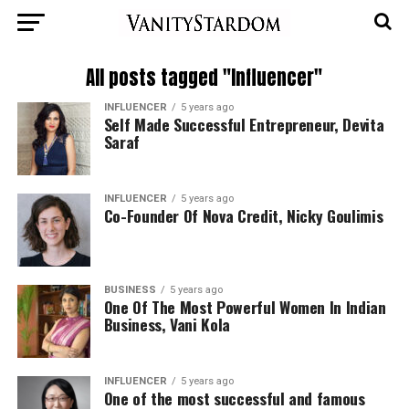
All posts tagged "Influencer"
INFLUENCER
5 years ago
Self Made Successful Entrepreneur, Devita
Saraf
INFLUENCER
5 years ago
Co-Founder Of Nova Credit, Nicky Goulimis
BUSINESS
5 years ago
One Of The Most Powerful Women In Indian
Business, Vani Kola
INFLUENCER
5 years ago
One of the most successful and famous