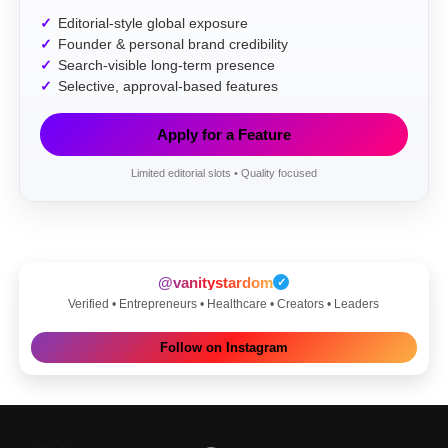
Editorial-style global exposure
Founder & personal brand credibility
Search-visible long-term presence
Selective, approval-based features
Apply for a Feature
Limited editorial slots • Quality focused
@vanitystardom
✓
Verified • Entrepreneurs • Healthcare • Creators • Leaders
Follow on Instagram