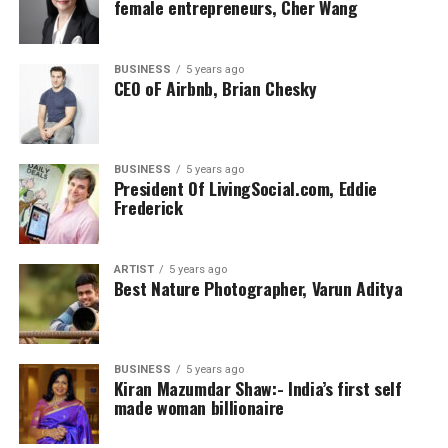
female entrepreneurs, Cher Wang
BUSINESS
5 years ago
CEO oF Airbnb, Brian Chesky
BUSINESS
5 years ago
President Of LivingSocial.com, Eddie
Frederick
ARTIST
5 years ago
Best Nature Photographer, Varun Aditya
BUSINESS
5 years ago
Kiran Mazumdar Shaw:- India’s first self
made woman billionaire