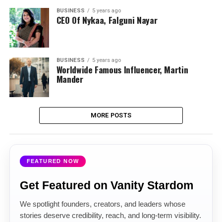
BUSINESS
5 years ago
CEO Of Nykaa, Falguni Nayar
BUSINESS
5 years ago
Worldwide Famous Influencer, Martin
Mander
MORE POSTS
FEATURED NOW
Get Featured on Vanity Stardom
We spotlight founders, creators, and leaders whose
stories deserve credibility, reach, and long-term visibility.