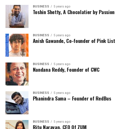
BUSINESS
5 years ago
Toshin Shetty, A Chocolatier by Passion
BUSINESS
5 years ago
Anish Gawande, Co-founder of Pink List
BUSINESS
5 years ago
Nandana Reddy, Founder of CWC
BUSINESS
5 years ago
Phanindra Sama – Founder of RedBus
BUSINESS
5 years ago
Ritu Narayan, CEO Of ZUM