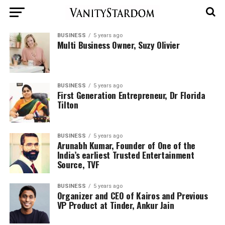
BUSINESS
5 years ago
Multi Business Owner, Suzy Olivier
BUSINESS
5 years ago
First Generation Entrepreneur, Dr Florida
Tilton
BUSINESS
5 years ago
Arunabh Kumar, Founder of One of the
India’s earliest Trusted Entertainment
Source, TVF
BUSINESS
5 years ago
Organizer and CEO of Kairos and Previous
VP Product at Tinder, Ankur Jain