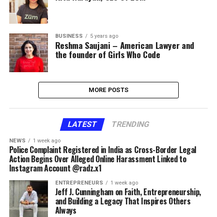
BUSINESS
5 years ago
Reshma Saujani – American Lawyer and
the founder of Girls Who Code
MORE POSTS
LATEST
TRENDING
NEWS
1 week ago
Police Complaint Registered in India as Cross-Border Legal
Action Begins Over Alleged Online Harassment Linked to
Instagram Account @radz.x1
ENTREPRENEURS
1 week ago
Jeff J. Cunningham on Faith, Entrepreneurship,
and Building a Legacy That Inspires Others
Always