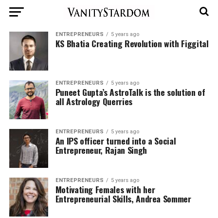
ENTREPRENEURS
5 years ago
KS Bhatia Creating Revolution with Figgital
ENTREPRENEURS
5 years ago
Puneet Gupta’s AstroTalk is the solution of
all Astrology Querries
ENTREPRENEURS
5 years ago
An IPS officer turned into a Social
Entrepreneur, Rajan Singh
ENTREPRENEURS
5 years ago
Motivating Females with her
Entrepreneurial Skills, Andrea Sommer