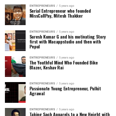
ENTREPRENEURS
5 years ago
Serial Entrepreneur who founded
MissCallPay, Mitesh Thakker
ENTREPRENEURS
5 years ago
Suresh Kumar G and his motivating Story
first with Macappstudio and then with
Pepul
ENTREPRENEURS
5 years ago
The Youthful Mind Who Founded Bike
Blazer, Keshav Rai
ENTREPRENEURS
5 years ago
Passionate Young Entrepreneur, Pulkit
Agrawal
ENTREPRENEURS
5 years ago
Taking Soch Apparels to a New Height with