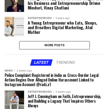
his Business and Entrepreneurship Driven
Mindset, Vinay Chatlani
ENTREPRENEURS
5 years ago
A Young Entrepreneur who Eats, Sleeps,
and Breathes Digital Marketing, Atul
Mathur
MORE POSTS
LATEST
TRENDING
NEWS
2 weeks ago
Police Complaint Registered in India as Cross-Border Legal
Action Begins Over Alleged Online Harassment Linked to
Instagram Account @radz.x1
ENTREPRENEURS
2 weeks ago
Jeff J. Cunningham on Faith, Entrepreneurship,
and Building a Legacy That Inspires Others
Always