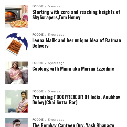
FOODIE
5 years ago
Starting with zero and reaching heights of
SkyScrapers,Tom Honey
FOODIE
5 years ago
Leena Malik and her unique idea of Batman
Delivers
FOODIE
5 years ago
Cooking with Mima aka Marian Ezzedine
FOODIE
5 years ago
Promising FOODPRENEUR Of India, Anubhav
Dubey(Chai Sutta Bar)
FOODIE
5 years ago
The Bombay Canteen Guy, Yash Bhanage