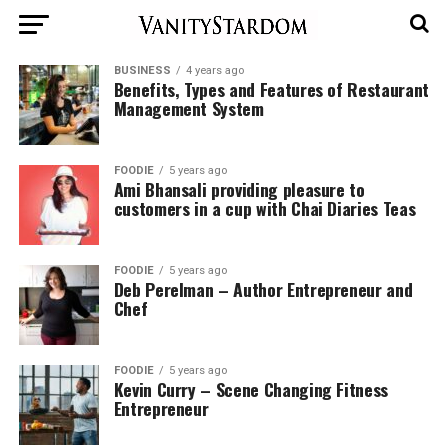
BUSINESS
4 years ago
Benefits, Types and Features of Restaurant
Management System
FOODIE
5 years ago
Ami Bhansali providing pleasure to
customers in a cup with Chai Diaries Teas
FOODIE
5 years ago
Deb Perelman – Author Entrepreneur and
Chef
FOODIE
5 years ago
Kevin Curry – Scene Changing Fitness
Entrepreneur