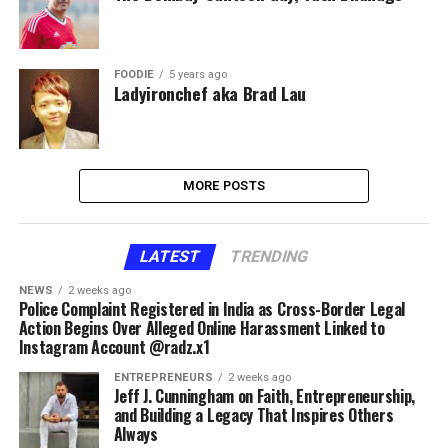
FOODIE
5 years ago
Ladyironchef aka Brad Lau
MORE POSTS
LATEST
TRENDING
NEWS
2 weeks ago
Police Complaint Registered in India as Cross-Border Legal
Action Begins Over Alleged Online Harassment Linked to
Instagram Account @radz.x1
ENTREPRENEURS
2 weeks ago
Jeff J. Cunningham on Faith, Entrepreneurship,
and Building a Legacy That Inspires Others
Always