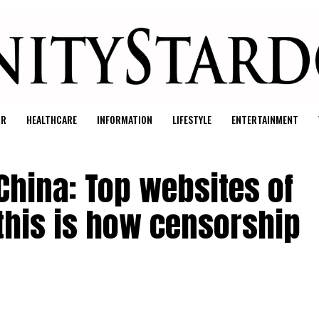
UR
HEALTHCARE
INFORMATION
LIFESTYLE
ENTERTAINMENT
 China: Top websites of
 this is how censorship