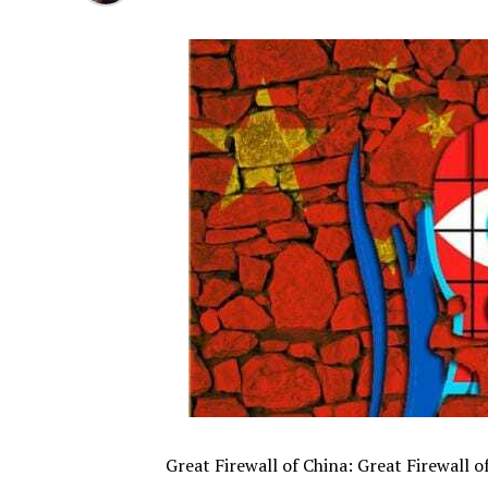
Great Firewall of China: Great Firewall 