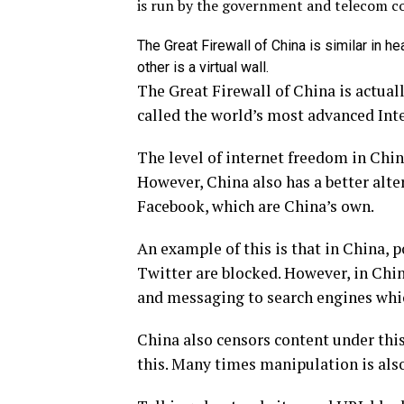
is run by the government and telecom c
The Great Firewall of China is similar in he
other is a virtual wall.
The Great Firewall of China is actuall
called the world’s most advanced Int
The level of internet freedom in China
However, China also has a better alte
Facebook, which are China’s own.
An example of this is that in China, 
Twitter are blocked. However, in Chin
and messaging to search engines whic
China also censors content under this
this. Many times manipulation is also