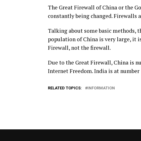
The Great Firewall of China or the Go
constantly being changed. Firewalls 
Talking about some basic methods, th
population of China is very large, it i
Firewall, not the firewall.
Due to the Great Firewall, China is 
Internet Freedom. India is at number 1
RELATED TOPICS:
INFORMATION