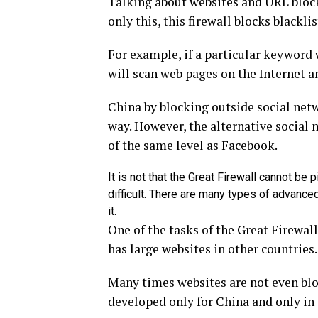
Talking about websites and URL blocks
only this, this firewall blocks blackl
For example, if a particular keyword w
will scan web pages on the Internet 
China by blocking outside social netw
way. However, the alternative social 
of the same level as Facebook.
It is not that the Great Firewall cannot be p
difficult. There are many types of advanc
it.
One of the tasks of the Great Firewall
has large websites in other countries.
Many times websites are not even block
developed only for China and only in