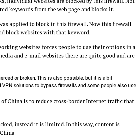
, individual websites are blocked by this firewall. Not
isted keywords from the web page and blocks it.
as applied to block in this firewall. Now this firewall
and block websites with that keyword.
orking websites forces people to use their options in a
media and e-mail websites there are quite good and are
ierced or broken. This is also possible, but it is a bit
ed VPN solutions to bypass firewalls and some people also use
 of China is to reduce cross-border Internet traffic that
ed, instead it is limited. In this way, content is
 China.