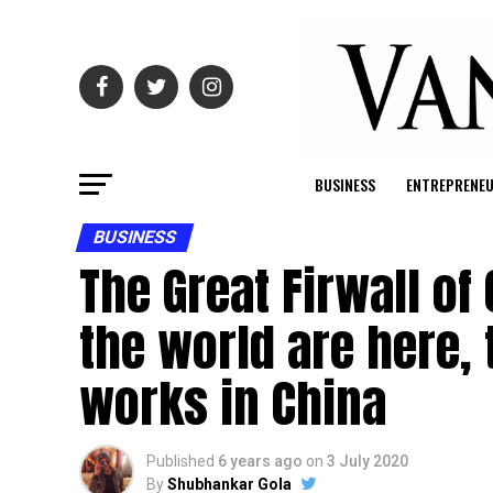
BUSINESS
ENTREPRENE
BUSINESS
The Great Firwall of
the world are here,
works in China
Published
6 years ago
on
3 July 2020
By
Shubhankar Gola