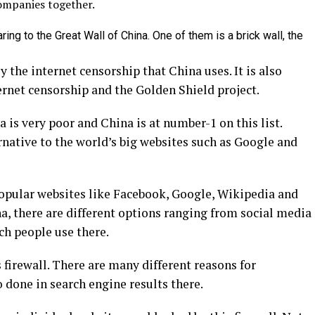
ompanies together.
aring to the Great Wall of China. One of them is a brick wall, the
y the internet censorship that China uses. It is also
ernet censorship and the Golden Shield project.
 is very poor and China is at number-1 on this list.
rnative to the world’s big websites such as Google and
popular websites like Facebook, Google, Wikipedia and
a, there are different options ranging from social media
h people use there.
 firewall. There are many different reasons for
 done in search engine results there.