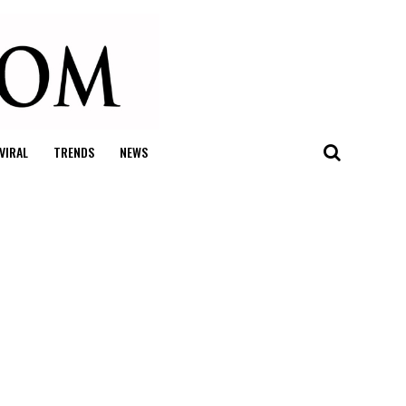
VIRAL
TRENDS
NEWS