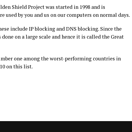
lden Shield Project was started in 1998 and is
are used by you and us on our computers on normal days.
ese include IP blocking and DNS blocking. Since the
s done on a large scale and hence it is called the Great
number one among the worst-performing countries in
0 on this list.