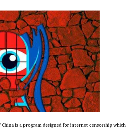
of China is a program designed for internet censorship which