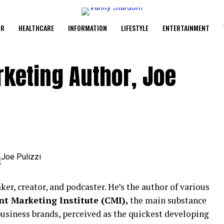
UR
HEALTHCARE
INFORMATION
LIFESTYLE
ENTERTAINMENT
keting Author, Joe
ker, creator, and podcaster. He’s the author of various
t Marketing Institute (CMI),
the main substance
business brands, perceived as the quickest developing