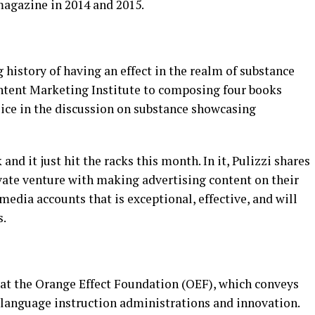
magazine in 2014 and 2015.
 history of having an effect in the realm of substance
ntent Marketing Institute to composing four books
oice in the discussion on substance showcasing
and it just hit the racks this month. In it, Pulizzi shares
ivate venture with making advertising content on their
media accounts that is exceptional, effective, and will
s.
y at the Orange Effect Foundation (OEF), which conveys
r language instruction administrations and innovation.