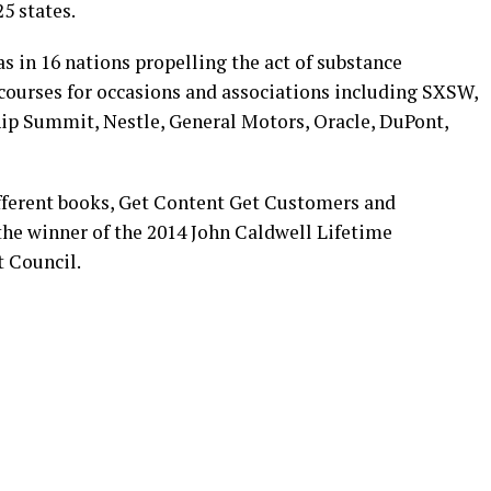
5 states.
as in 16 nations propelling the act of substance
courses for occasions and associations including SXSW,
p Summit, Nestle, General Motors, Oracle, DuPont,
fferent books, Get Content Get Customers and
he winner of the 2014 John Caldwell Lifetime
 Council.