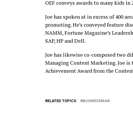
OEF conveys awards to many kids in 2
Joe has spoken at in excess of 400 are
promoting. He’s conveyed feature dis
NAMM, Fortune Magazine’s Leadershi
SAP, HP and Dell.
Joe has likewise co-composed two di
Managing Content Marketing. Joe is t
Achievement Award from the Content
RELATED TOPICS:
BUSINESSMAN