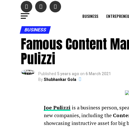
BUSINESS
ENTREPRENE
BUSINESS
Famous Content Mar
Pulizzi
Published
5 years ago
on
6 March 2021
By
Shubhankar Gola
Joe Pulizzi
is a business person, spea
new companies, including the
Conten
showcasing instructive asset for big 