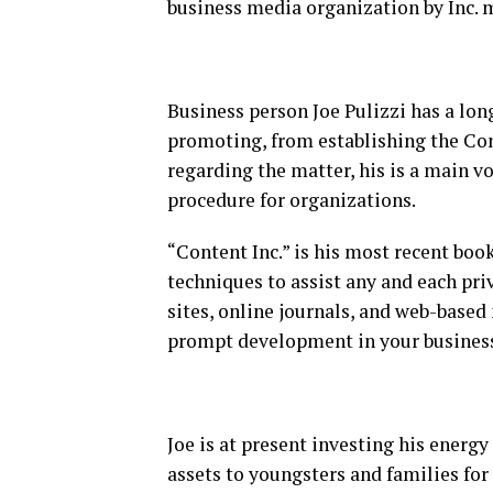
business media organization by Inc. 
Business person Joe Pulizzi has a long
promoting, from establishing the Co
regarding the matter, his is a main v
procedure for organizations.
“Content Inc.” is his most recent book 
techniques to assist any and each pr
sites, online journals, and web-based 
prompt development in your busines
Joe is at present investing his energ
assets to youngsters and families fo