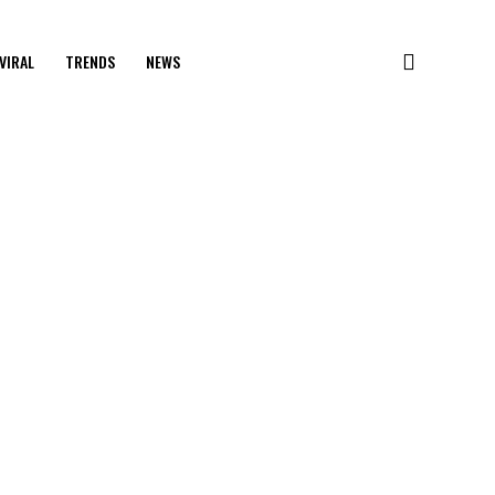
VIRAL
TRENDS
NEWS