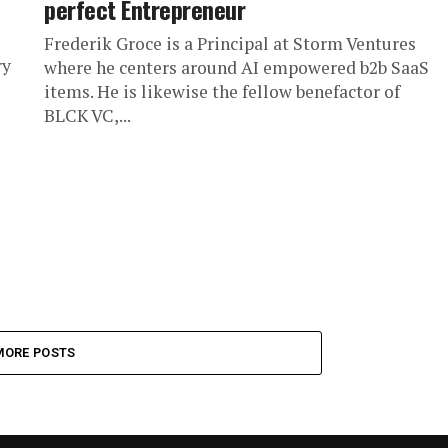
perfect Entrepreneur
Frederik Groce is a Principal at Storm Ventures
ry
where he centers around AI empowered b2b SaaS
items. He is likewise the fellow benefactor of
BLCK VC,...
MORE POSTS