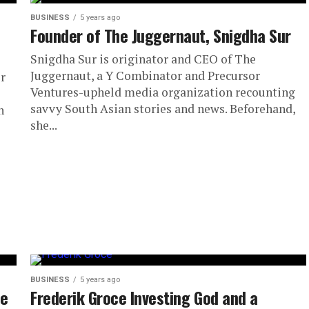
BUSINESS
5 years ago
Founder of The Juggernaut, Snigdha Sur
Snigdha Sur is originator and CEO of The
Juggernaut, a Y Combinator and Precursor
r
Ventures-upheld media organization recounting
savvy South Asian stories and news. Beforehand,
n
she...
BUSINESS
5 years ago
ne
Frederik Groce Investing God and a