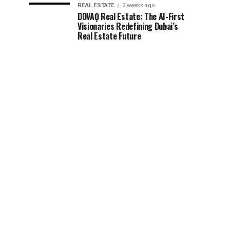
REAL ESTATE
2 weeks ago
DOVAǪ Real Estate: The AI-First
Visionaries Redefining Dubai’s
Real Estate Future