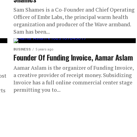
Sam Shames is a Co-Founder and Chief Operating
Officer of Embr Labs, the principal warm health
organization and producer of the Wave armband.
Sam has been...
BUSINESS
5 years ago
Founder Of Funding Invoice, Aamar Aslam
Aamar Aslam is the organizer of Funding Invoice,
a creative provider of receipt money. Subsidizing
ost
Invoice has a full online commercial center stage
permitting you to...
rts