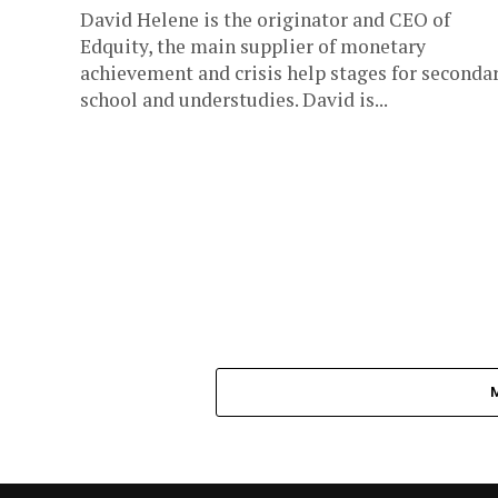
David Helene is the originator and CEO of
Edquity, the main supplier of monetary
achievement and crisis help stages for seconda
school and understudies. David is...