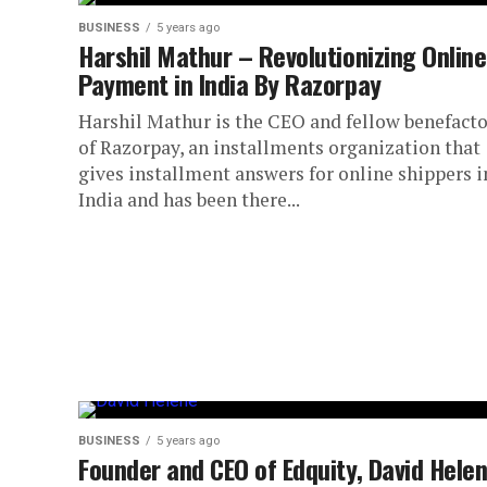
BUSINESS
5 years ago
Harshil Mathur – Revolutionizing Online
Payment in India By Razorpay
Harshil Mathur is the CEO and fellow benefacto
of Razorpay, an installments organization that
gives installment answers for online shippers i
India and has been there...
BUSINESS
5 years ago
Founder and CEO of Edquity, David Hele