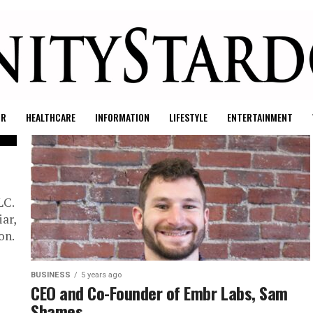
UR
HEALTHCARE
INFORMATION
LIFESTYLE
ENTERTAINMENT
LC.
iar,
on.
BUSINESS
5 years ago
CEO and Co-Founder of Embr Labs, Sam
Shames