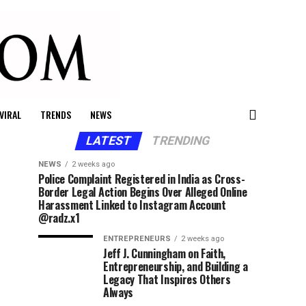
VIRAL
TRENDS
NEWS
LATEST
TRENDING
NEWS
2 weeks ago
Police Complaint Registered in India as Cross-
Border Legal Action Begins Over Alleged Online
Harassment Linked to Instagram Account
@radz.x1
ENTREPRENEURS
2 weeks ago
Jeff J. Cunningham on Faith,
Entrepreneurship, and Building a
Legacy That Inspires Others
Always