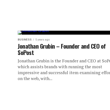
BUSINESS
5 years ago
Jonathan Grubin – Founder and CEO of
SoPost
Jonathan Grubin is the Founder and CEO at SoP
which assists brands with running the most
impressive and successful item examining effo
on the web, with...