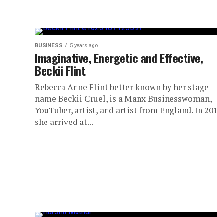
BUSINESS
5 years ago
Imaginative, Energetic and Effective,
Beckii Flint
Rebecca Anne Flint better known by her stage
name Beckii Cruel, is a Manx Businesswoman,
YouTuber, artist, and artist from England. In 20
she arrived at...