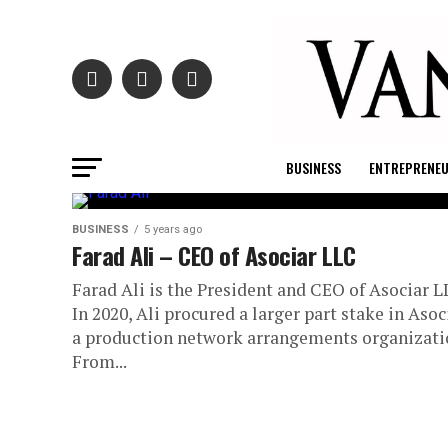
BUSINESS
ENTREPRENE
BUSINESS
5 years ago
Farad Ali – CEO of Asociar LLC
Farad Ali is the President and CEO of Asociar L
In 2020, Ali procured a larger part stake in Asoc
a production network arrangements organizati
From...