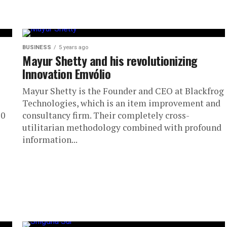
BUSINESS
5 years ago
Mayur Shetty and his revolutionizing
Innovation Emvólio
Mayur Shetty is the Founder and CEO at Blackfrog
Technologies, which is an item improvement and
10
consultancy firm. Their completely cross-
utilitarian methodology combined with profound
information...